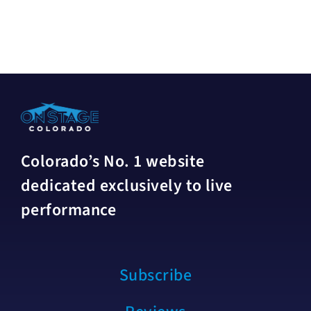
Colorado’s No. 1 website
dedicated exclusively to live
performance
Subscribe