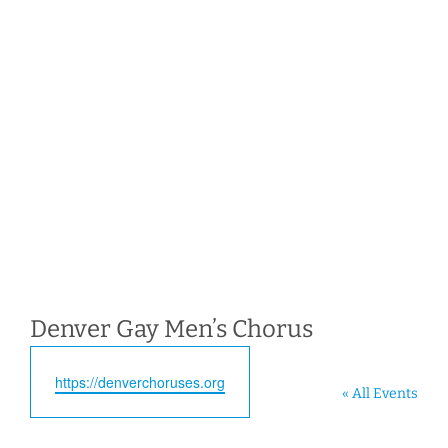
Denver Gay Men’s Chorus
Website
https://denverchoruses.org
« All Events