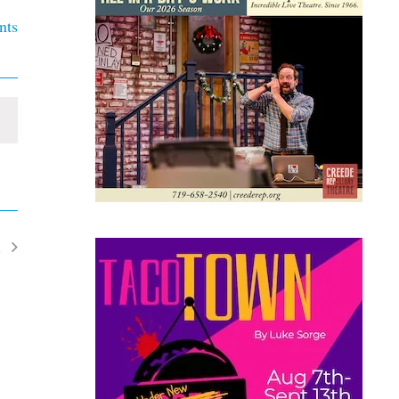
nts
t
ents