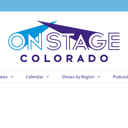
ews
Calendar
Shows by Region
Podcas