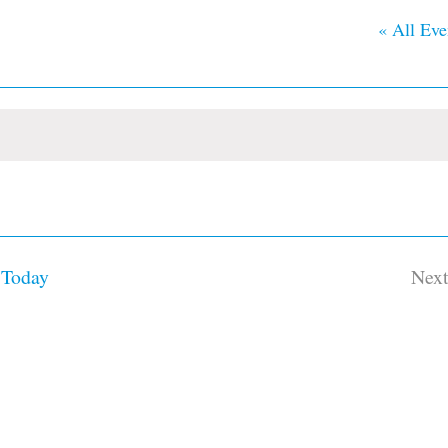
« All Eve
Today
Nex
Ev