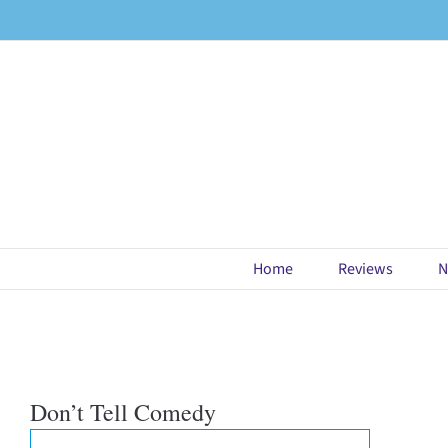
Skip
to
content
Home
Reviews
N
Don’t Tell Comedy