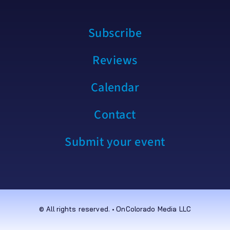
Subscribe
Reviews
Calendar
Contact
Submit your event
© All rights reserved. • OnColorado Media LLC