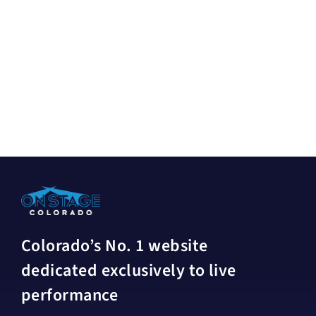
Colorado’s No. 1 website
dedicated exclusively to live
performance