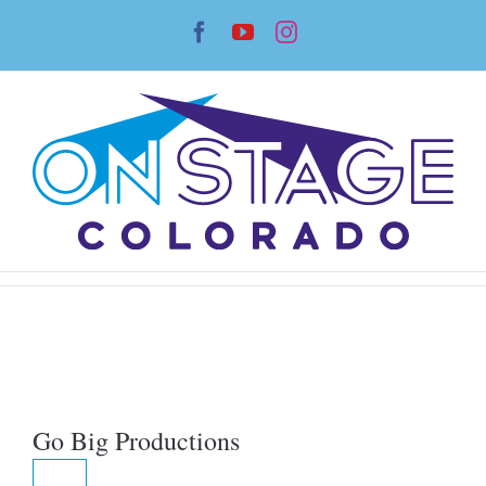
Skip
Facebook
YouTube
Instagram
to
content
Go Big Productions