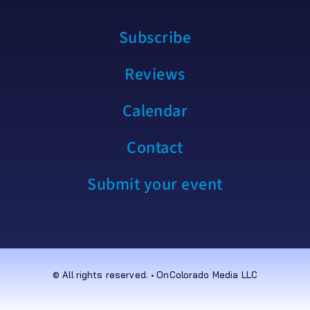
Subscribe
Reviews
Calendar
Contact
Submit your event
© All rights reserved. • OnColorado Media LLC