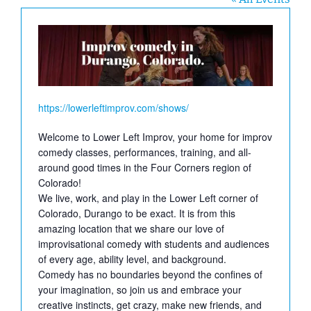
Website
https://lowerleftimprov.com/shows/
Welcome to Lower Left Improv, your home for improv
comedy classes, performances, training, and all-
around good times in the Four Corners region of
Colorado!
We live, work, and play in the Lower Left corner of
Colorado, Durango to be exact. It is from this
amazing location that we share our love of
improvisational comedy with students and audiences
of every age, ability level, and background.
Comedy has no boundaries beyond the confines of
your imagination, so join us and embrace your
creative instincts, get crazy, make new friends, and