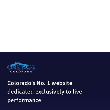
Colorado’s No. 1 website
dedicated exclusively to live
performance