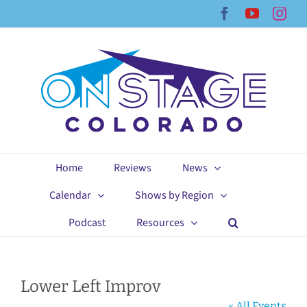
Skip
Facebook
YouTub
Ins
to
content
Home
Reviews
News
Calendar
Shows by Region
Podcast
Resources
Lower Left Improv
« All Events