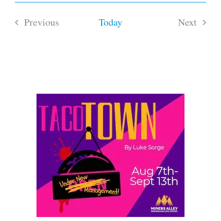
Select
date.
Previous
Today
Next
Events
Events