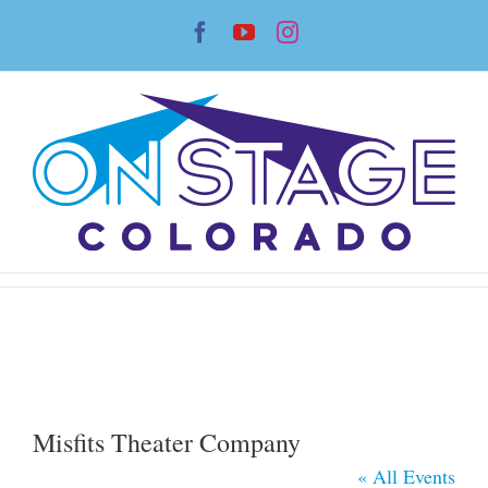
Skip
Facebook
YouTube
Instagram
to
content
Misfits Theater Company
« All Events