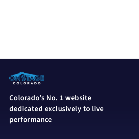
Colorado’s No. 1 website
dedicated exclusively to live
performance