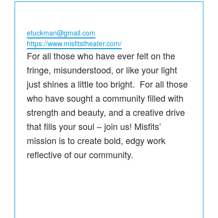
Email
etuckman@gmail.com
Website
https://www.misfitstheater.com/
For all those who have ever felt on the
fringe, misunderstood, or like your light
just shines a little too bright. For all those
who have sought a community filled with
strength and beauty, and a creative drive
that fills your soul – join us! Misfits’
mission is to create bold, edgy work
reflective of our community.