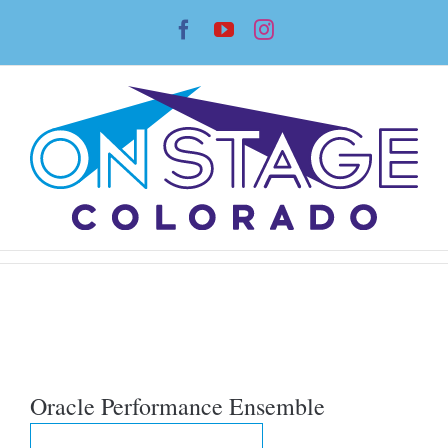
Skip
Facebook
YouTube
Instagram
to
content
Oracle Performance Ensemble