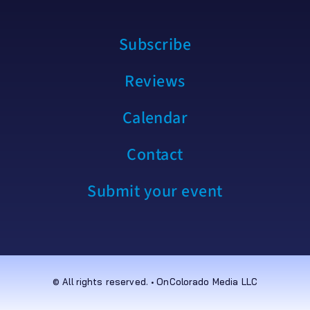
Subscribe
Reviews
Calendar
Contact
Submit your event
© All rights reserved. • OnColorado Media LLC