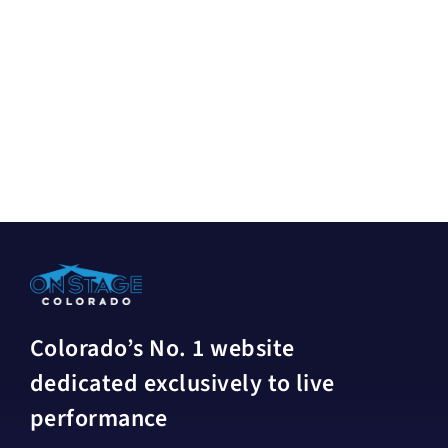
Colorado’s No. 1 website
dedicated exclusively to live
performance