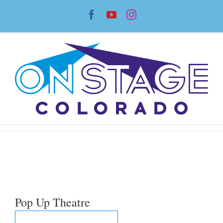
Skip
Facebook
YouTube
Instagram
to
content
Pop Up Theatre