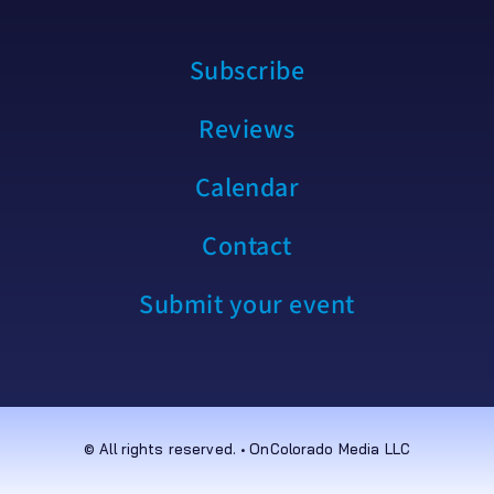
Subscribe
Reviews
Calendar
Contact
Submit your event
© All rights reserved. • OnColorado Media LLC