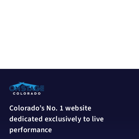
Colorado’s No. 1 website
dedicated exclusively to live
performance