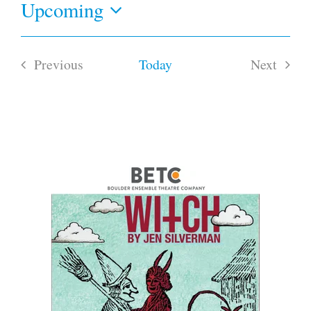
Upcoming
Select
date.
Previous
Today
Next
Events
Events