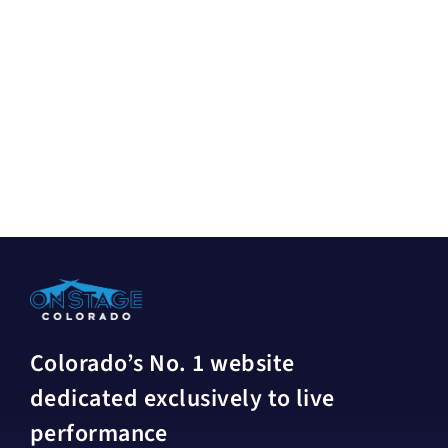
Colorado’s No. 1 website
dedicated exclusively to live
performance