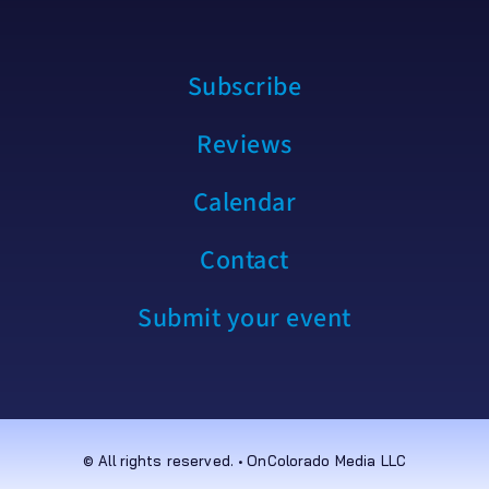
Subscribe
Reviews
Calendar
Contact
Submit your event
© All rights reserved. • OnColorado Media LLC