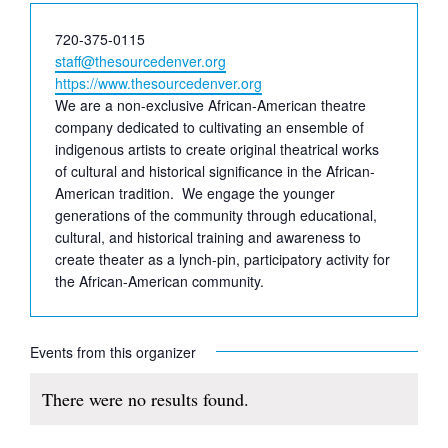
Phone
720-375-0115
Email
staff@thesourcedenver.org
Website
https://www.thesourcedenver.org
We are a non-exclusive African-American theatre
company dedicated to cultivating an ensemble of
indigenous artists to create original theatrical works
of cultural and historical significance in the African-
American tradition. We engage the younger
generations of the community through educational,
cultural, and historical training and awareness to
create theater as a lynch-pin, participatory activity for
the African-American community.
Events from this organizer
There were no results found.
Notice