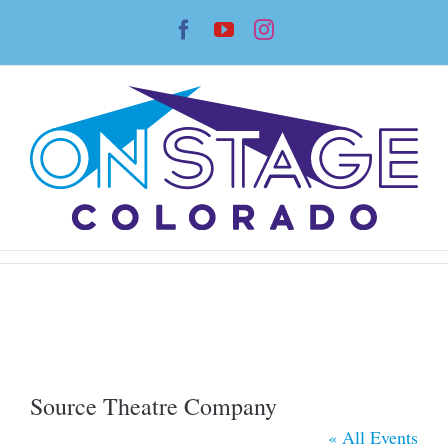
Skip
Facebook
YouTube
Instagram
to
content
Source Theatre Company
« All Events