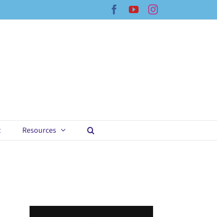
Facebook
YouTube
Instagram
t
Resources