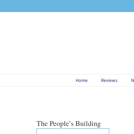
Skip
to
content
Home
Reviews
N
The People’s Building