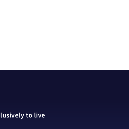
usively to live