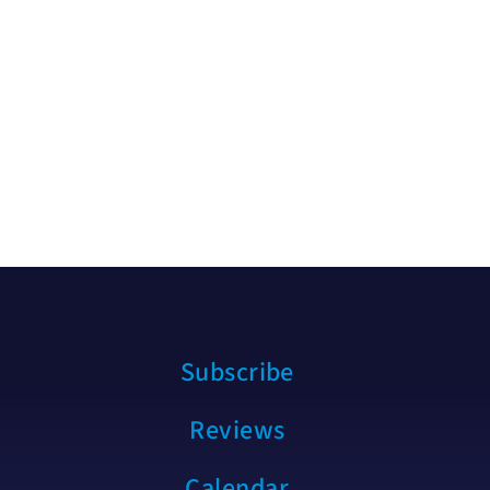
Subscribe
Reviews
Calendar