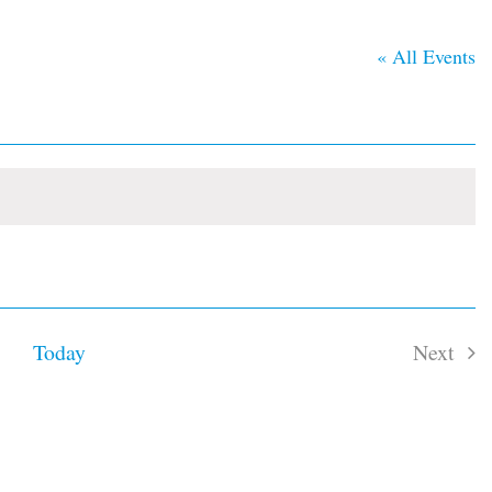
« All Events
Today
Next
Event