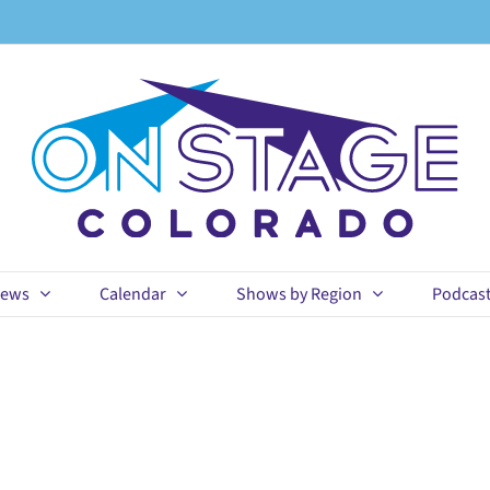
ews
Calendar
Shows by Region
Podcas