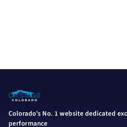
Colorado’s No. 1 website dedicated excl
performance