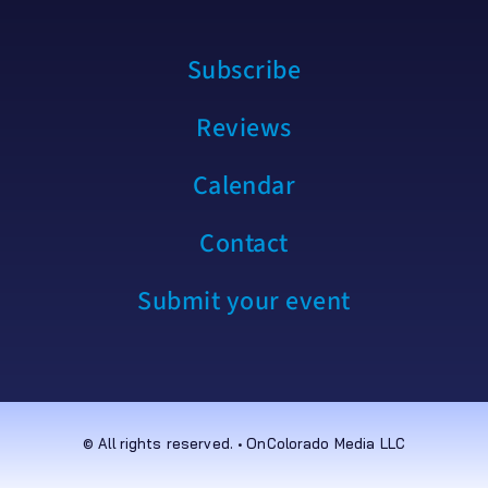
Subscribe
Reviews
Calendar
Contact
Submit your event
© All rights reserved. • OnColorado Media LLC