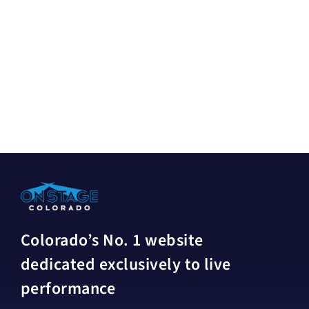
Colorado’s No. 1 website
dedicated exclusively to live
performance