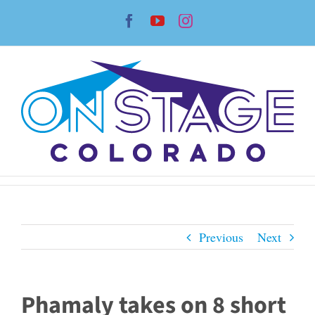
Skip
Facebook
YouTube
Instagram
to
content
Previous
Next
Phamaly takes on 8 short