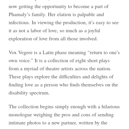
now getting the opportunity to become a part of
Phamaly’s family. Her elation is palpable and
infectious. In viewing the production, it’s easy to see
it as not a labor of love, so much as a joyful
exploration of love from all those involved.
Vox Vegere is a Latin phase meaning “return to one’s
own voice.” It is a collection of eight short plays
from a myriad of theatre artists across the nation.
These plays explore the difficulties and delights of
finding love as a person who finds themselves on the
disability spectrum.
The collection begins simply enough with a hilarious
monologue weighing the pros and cons of sending
intimate photos to a new partner, written by the