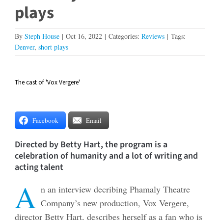
plays
By
Steph House
|
Oct 16, 2022
|
Categories:
Reviews
|
Tags:
Denver
,
short plays
The cast of 'Vox Vergere'
View
Larger
Image
Facebook
Email
Directed by Betty Hart, the program is a
celebration of humanity and a lot of writing and
acting talent
A
n an interview decribing Phamaly Theatre
Company’s new production, Vox Vergere,
director Betty Hart, describes herself as a fan who is