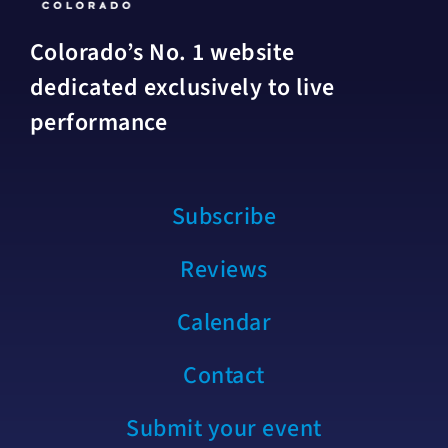
Colorado’s No. 1 website
dedicated exclusively to live
performance
Subscribe
Reviews
Calendar
Contact
Submit your event