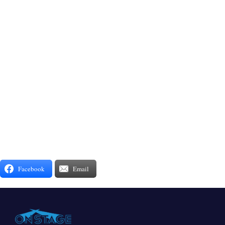
Facebook
Email