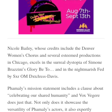
Nicole Bailey, whose credits include the Denver
Women’s Chorus and several esteemed productions
in Chicago, excels in the surreal dystopia of Simone
Brazzini’s Glory Be To… and in the nightmarish Fed
by Sxr OM Dxtchxss-Davis.
Phamaly’s mission statement includes a clause about
“celebrating our shared humanity” and Vox Vegere
does just that. Not only does it showcase the
versatility of Phamaly’s actors, it also expertly