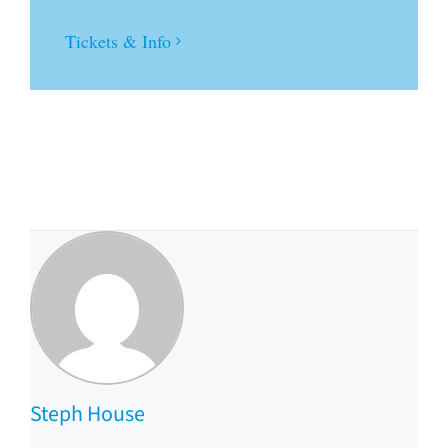
Tickets & Info
Steph House