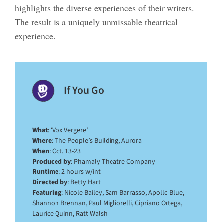
highlights the diverse experiences of their writers.
The result is a uniquely unmissable theatrical
experience.
If You Go
What
: ‘Vox Vergere’
Where
: The People’s Building, Aurora
When
: Oct. 13-23
Produced by
: Phamaly Theatre Company
Runtime
: 2 hours w/int
Directed by
: Betty Hart
Featuring
: Nicole Bailey, Sam Barrasso, Apollo Blue,
Shannon Brennan, Paul Migliorelli, Cipriano Ortega,
Laurice Quinn, Ratt Walsh