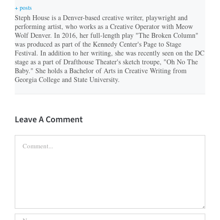
+ posts
Steph House is a Denver-based creative writer, playwright and
performing artist, who works as a Creative Operator with Meow
Wolf Denver. In 2016, her full-length play "The Broken Column"
was produced as part of the Kennedy Center's Page to Stage
Festival. In addition to her writing, she was recently seen on the DC
stage as a part of Drafthouse Theater's sketch troupe, "Oh No The
Baby." She holds a Bachelor of Arts in Creative Writing from
Georgia College and State University.
Leave A Comment
Comment