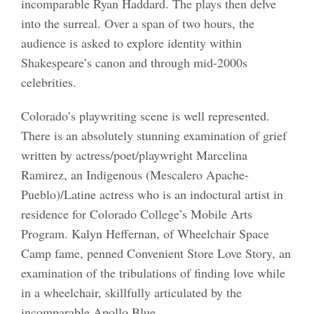
incomparable Ryan Haddard. The plays then delve
into the surreal. Over a span of two hours, the
audience is asked to explore identity within
Shakespeare’s canon and through mid-2000s
celebrities.
Colorado’s playwriting scene is well represented.
There is an absolutely stunning examination of grief
written by actress/poet/playwright Marcelina
Ramirez, an Indigenous (Mescalero Apache-
Pueblo)/Latine actress who is an indoctural artist in
residence for Colorado College’s Mobile Arts
Program. Kalyn Heffernan, of Wheelchair Space
Camp fame, penned Convenient Store Love Story, an
examination of the tribulations of finding love while
in a wheelchair, skillfully articulated by the
incomparable Apollo Blue.