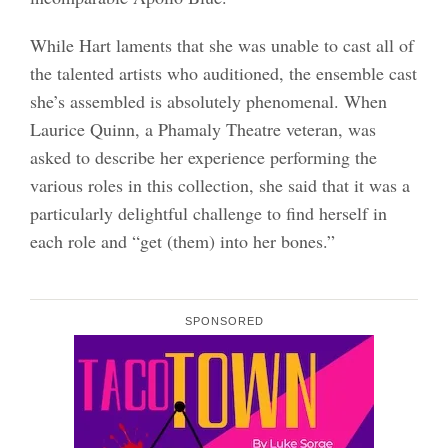
While Hart laments that she was unable to cast all of
the talented artists who auditioned, the ensemble cast
she’s assembled is absolutely phenomenal. When
Laurice Quinn, a Phamaly Theatre veteran, was
asked to describe her experience performing the
various roles in this collection, she said that it was a
particularly delightful challenge to find herself in
each role and “get (them) into her bones.”
SPONSORED