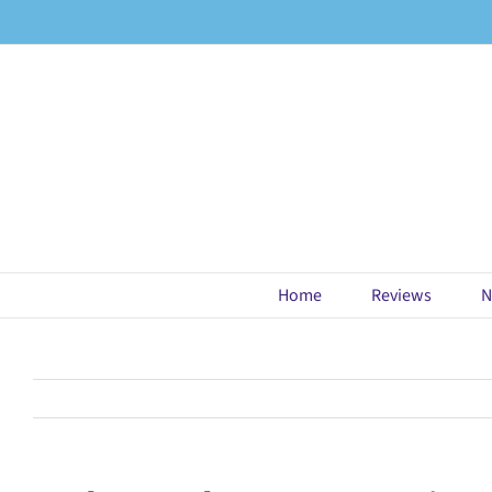
Skip
to
content
Home
Reviews
N