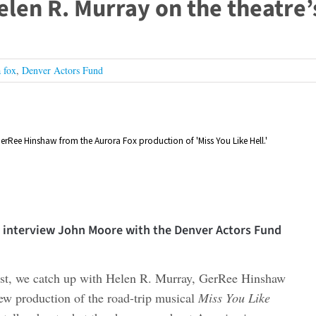
elen R. Murray on the theatre’
 fox
,
Denver Actors Fund
erRee Hinshaw from the Aurora Fox production of 'Miss You Like Hell.'
we interview John Moore with the Denver Actors Fund
ast, we catch up with Helen R. Murray, GerRee Hinshaw
w production of the road-trip musical
Miss You Like