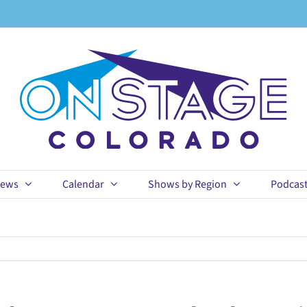
ews
Calendar
Shows by Region
Podcas