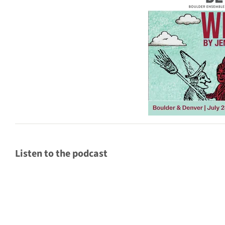
Listen to the podcast