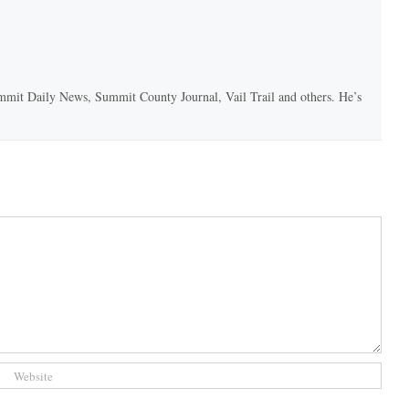
 Summit Daily News, Summit County Journal, Vail Trail and others. He’s