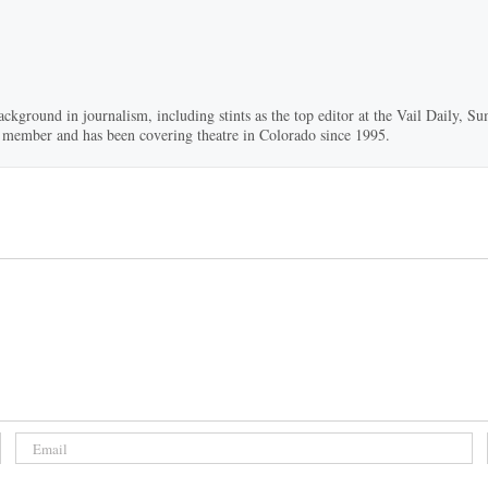
ackground in journalism, including stints as the top editor at the Vail Daily,
ard member and has been covering theatre in Colorado since 1995.