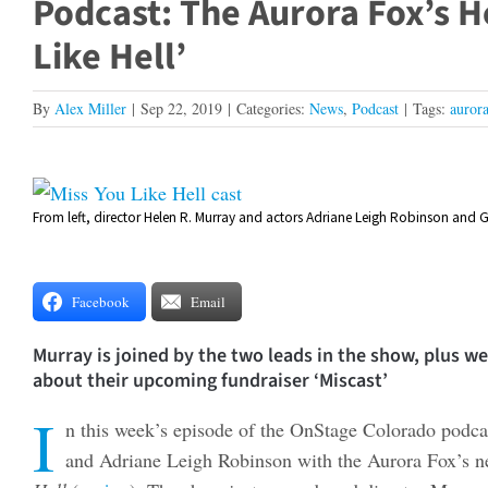
Podcast: The Aurora Fox’s H
Like Hell’
By
Alex Miller
|
Sep 22, 2019
|
Categories:
News
,
Podcast
|
Tags:
aurora
View
From left, director Helen R. Murray and actors Adriane Leigh Robinson and G
Larger
Image
Facebook
Email
Murray is joined by the two leads in the show, plus 
about their upcoming fundraiser ‘Miscast’
I
n this week’s episode of the OnStage Colorado podc
and Adriane Leigh Robinson with the Aurora Fox’s ne