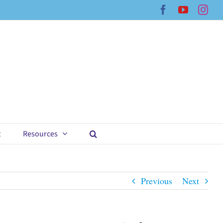
Facebook
YouTub
Ins
t
Resources
Previous
Next