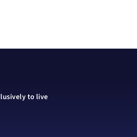
usively to live