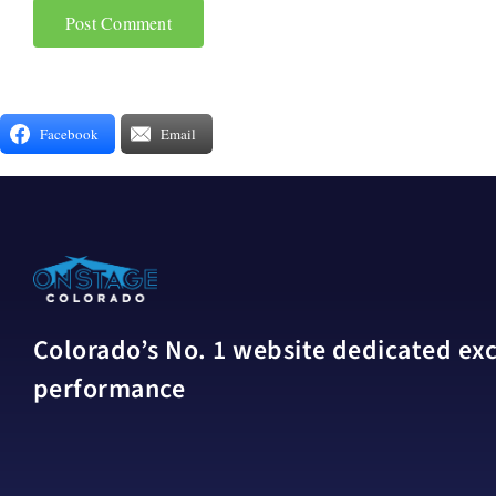
Facebook
Email
Colorado’s No. 1 website dedicated excl
performance