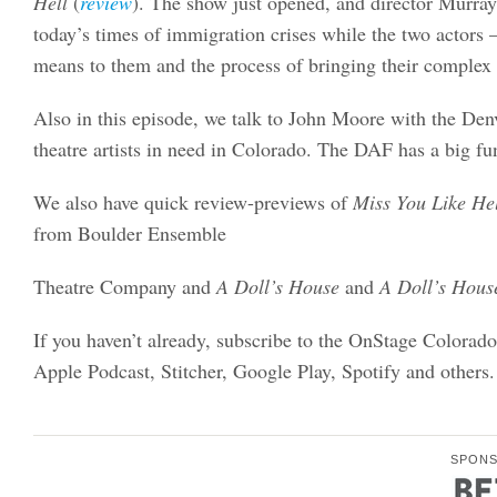
Hell
(
review
). The show just opened, and director Murray
today’s times of immigration crises while the two acto
means to them and the process of bringing their complex c
Also in this episode, we talk to John Moore with the Den
theatre artists in need in Colorado. The DAF has a big fu
We also have quick review-previews of
Miss You Like Hel
from Boulder Ensemble
Theatre Company and
A Doll’s House
and
A Doll’s Hous
If you haven’t already, subscribe to the OnStage Colorad
Apple Podcast, Stitcher, Google Play, Spotify and others.
SPON