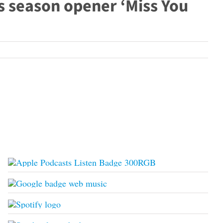
s season opener ‘Miss You