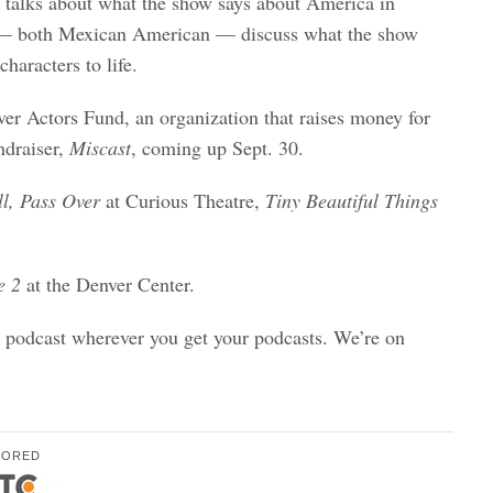
 talks about what the show says about America in
rs — both Mexican American — discuss what the show
haracters to life.
ver Actors Fund, an organization that raises money for
ndraiser,
Miscast
, coming up Sept. 30.
l,
Pass Over
at Curious Theatre,
Tiny Beautiful Things
e 2
at the Denver Center.
o podcast wherever you get your podcasts. We’re on
SORED