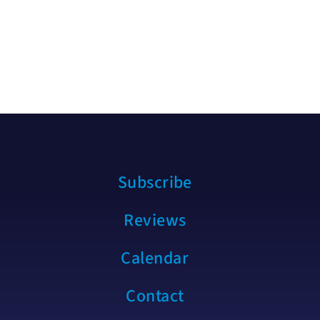
Subscribe
Reviews
Calendar
Contact