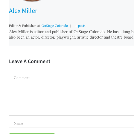
Alex Miller
Editor & Publisher
at
OnStage Colorado
|
+ posts
Alex Miller is editor and publisher of OnStage Colorado. He has a long b
also been an actor, director, playwright, artistic director and theatre bo
Leave A Comment
Comment