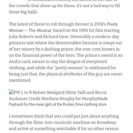
the crowds that show up for these, it’s not a bad way to fill
those big halls.
The latest of these to roll through Denver is 2018’s
Pretty
Woman – The Musical,
based on the 1990 hit film starring
Julia Roberts and Richard Gere. Ostensibly a modern-day
princess tale where the downtrodden heroine is swept out
of her misery by a dashing prince, the rom-com homes in
on the financial power of the hero. The prince’s sword is an
AmEx card, meant to slay the dragon of overpriced
clothing, and while the “pretty woman” is celebrated for
being just that, the physical attributes of the guy are never
mentioned.
Payback for the mean girls at the Rodeo Drive clothing store
I sometimes think that you could put just about anything
through the films-into-musicals machine on Broadway
and arrive at something watchable if for no other reason