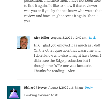
publication, and since then, I have not been able
to find it again. I’d like to know if that reviewer
was you or if you by chance know who wrote that
review, and how I might access it again. Thank
you.
Alex Miller
August 18, 2022 at 7:42 am
- Reply
Hi CJ, glad you enjoyed it as much as I did!
On the other question, that wasn’t me and
I don’t know who else it might have been. I
didn’t see the Edge production but I
thought the DCPA one was fantastic.
Thanks for reading! -Alex
Richard J. Moyte
August 5, 2022 at 8:48 am
- Reply
Looking forward to it!!