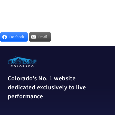
Facebook
Email
Colorado’s No. 1 website
dedicated exclusively to live
performance