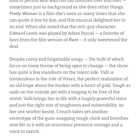
kind of person who watches old favorites over and over —
sometimes just as background as she does other things.
Pretty Woman
is a film she’s seen so many times that she
can quote it line by line, and this musical delighted her to
no end. When she noted that the rich-guy character
Edward Lewis was played by Adam Pascal — a favorite of
hers from the film version of
Rent
— it only sweetened the
deal.
Despite corny and forgettable songs — the bulk of which
focus on some theme of being open to change — the show
has quite a few standouts on the talent side. Valli is
tremendous in the role of Vivian, the perfect realization of
an old trope about the hooker with a heart of gold. Tough as
nails on the outside yet with a longing to be free of the
street, Valli brings her to life with a hugely powerful voice
and just the right mix of toughness and vulnerability. As
her sex-worker bestie, Crouch takes yet another
stereotype of the gum-snapping tough chick and breathes
new life in it with an enormous presence onstage and a
voice to match.