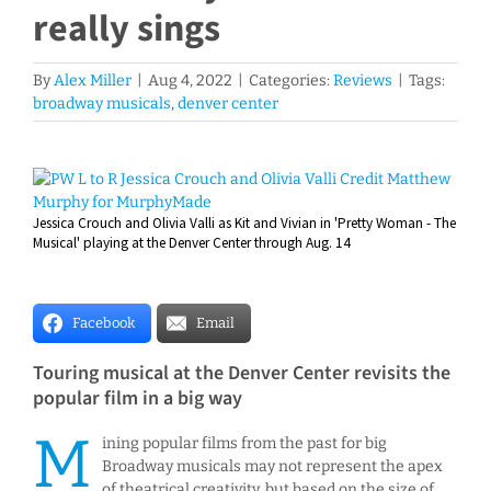
really sings
By
Alex Miller
|
Aug 4, 2022
|
Categories:
Reviews
|
Tags:
broadway musicals
,
denver center
View
Larger
Jessica Crouch and Olivia Valli as Kit and Vivian in 'Pretty Woman - The
Image
Musical' playing at the Denver Center through Aug. 14
Facebook
Email
Touring musical at the Denver Center revisits the
popular film in a big way
M
ining popular films from the past for big
Broadway musicals may not represent the apex
of theatrical creativity, but based on the size of