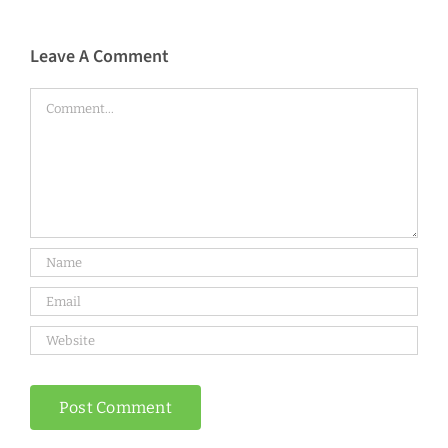
Leave A Comment
Comment