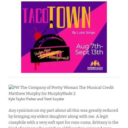
Kyle Taylor Parker and Trent Soyster
Any cynicism on my part about all this was greatly reduced
by bringing my eldest daughter along with me. A legit
cinephile with a very soft spot for rom-coms, Brittany is the