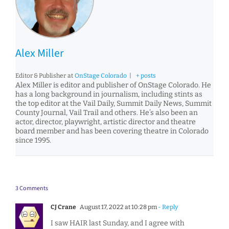
Alex Miller
Editor & Publisher
at
OnStage Colorado
|
+ posts
Alex Miller is editor and publisher of OnStage Colorado. He
has a long background in journalism, including stints as
the top editor at the Vail Daily, Summit Daily News, Summit
County Journal, Vail Trail and others. He’s also been an
actor, director, playwright, artistic director and theatre
board member and has been covering theatre in Colorado
since 1995.
3 Comments
CJ Crane
August 17, 2022 at 10:28 pm
- Reply
I saw HAIR last Sunday, and I agree with