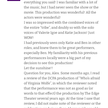
everything you said! I was familiar with a lot of
the music, but I had never seen the show or the
movie. This production was wonderful! All the
actors were wonderful!
I was so impressed with the combined voices of
the entire “tribe”, and doubly so with the solo
voices of Valerie Igoe and Katie Jackson! Just
WOW!
I had previously seen only Katie and Ben in other
roles, and knew them to be great performers,
especially Ben. My familiarity with his previous
performances locally were a big part of my
decision to see this production!
Let the sunshine!!
Question for you, Alex. Some months ago, I read
a review of the DCPA production of “Who’s afraid
of Virginia Wolfe”, in which the reviewer noted
that the performance was not as good as (or
words to that effect) the production by The Edge
Theater several years ago. At the time I saw that
review, I did not make note of the reviewer or the