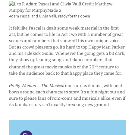
Adam Pascal and Olivia Valli, ready for the opera
It felt like Pascal is dealt some weak material in the first
act, but he comes to life in Act Two with a number of great
scenes and numbers that show off his own unique voice.
But as crowd pleasers go, it’s hard to top Happy Man Parker
and his sidekick Giulio. Whenever the going gets a bit dark,
they show up leading song-and-dance numbers that
th
channel the great movie musicals of the 20
century to
take the audience back to that happy place they came for.
Pretty Woman – The Musical
ends up, as it must, with neat
bows around each character’s story. It’s a fun night out and
sure to please fans of rom-coms and musicals alike, even if
its familiar story isn’t exactly breaking new ground.