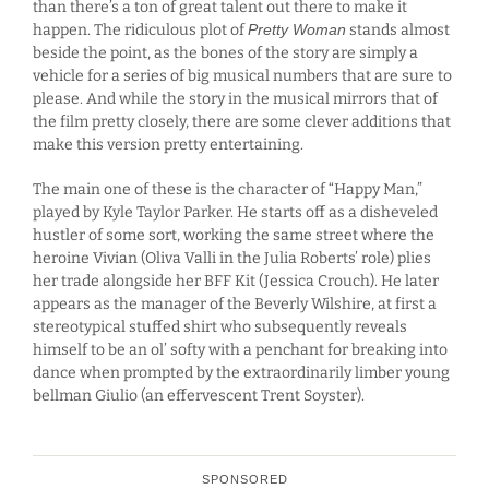
than there’s a ton of great talent out there to make it
happen. The ridiculous plot of
Pretty Woman
stands almost
beside the point, as the bones of the story are simply a
vehicle for a series of big musical numbers that are sure to
please. And while the story in the musical mirrors that of
the film pretty closely, there are some clever additions that
make this version pretty entertaining.
The main one of these is the character of “Happy Man,”
played by Kyle Taylor Parker. He starts off as a disheveled
hustler of some sort, working the same street where the
heroine Vivian (Oliva Valli in the Julia Roberts’ role) plies
her trade alongside her BFF Kit (Jessica Crouch). He later
appears as the manager of the Beverly Wilshire, at first a
stereotypical stuffed shirt who subsequently reveals
himself to be an ol’ softy with a penchant for breaking into
dance when prompted by the extraordinarily limber young
bellman Giulio (an effervescent Trent Soyster).
SPONSORED