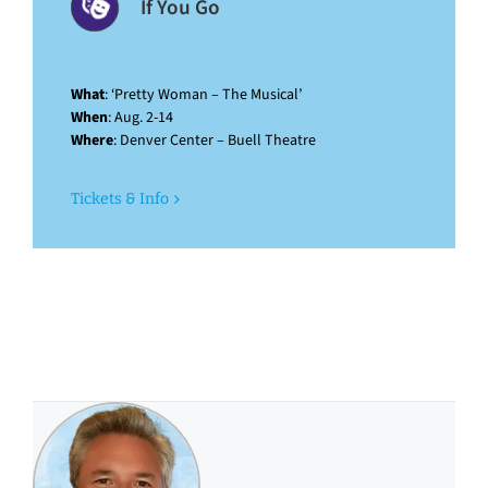
If You Go
What
: ‘Pretty Woman – The Musical’
When
: Aug. 2-14
Where
: Denver Center – Buell Theatre
Tickets & Info