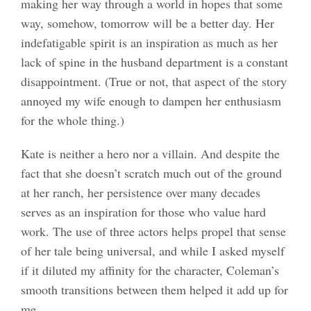
making her way through a world in hopes that some
way, somehow, tomorrow will be a better day. Her
indefatigable spirit is an inspiration as much as her
lack of spine in the husband department is a constant
disappointment. (True or not, that aspect of the story
annoyed my wife enough to dampen her enthusiasm
for the whole thing.)
Kate is neither a hero nor a villain. And despite the
fact that she doesn’t scratch much out of the ground
at her ranch, her persistence over many decades
serves as an inspiration for those who value hard
work. The use of three actors helps propel that sense
of her tale being universal, and while I asked myself
if it diluted my affinity for the character, Coleman’s
smooth transitions between them helped it add up for
me.