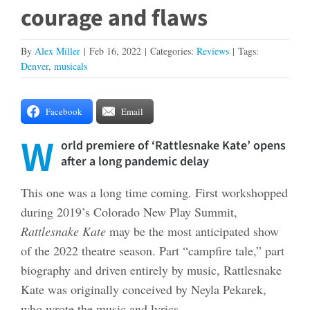
courage and flaws
By
Alex Miller
|
Feb 16, 2022
|
Categories:
Reviews
|
Tags:
Denver
,
musicals
Facebook
Email
W
orld premiere of ‘Rattlesnake Kate’ opens
after a long pandemic delay
This one was a long time coming. First workshopped
during 2019’s Colorado New Play Summit,
Rattlesnake Kate
may be the most anticipated show
of the 2022 theatre season. Part “campfire tale,” part
biography and driven entirely by music, Rattlesnake
Kate was originally conceived by Neyla Pekarek,
who wrote the music and lyrics.