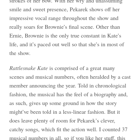
strokes of her bow. With her wry and unassuming
smile and sweet presence, Pekarek shows off her
impressive vocal range throughout the show and
really soars for Brownie’s final scene. Other than
Ernie, Brownie is the only true constant in Kate’s
life, and it’s paced out well so that she’s in most of
the show.
Rattlesnake Kate
is comprised of a great many
scenes and musical numbers, often heralded by a cast
member announcing the year. Told in chronological
fashion, the musical has the feel of a biography and,
as such, gives up some ground in how the story
might’ve been told in a less-linear fashion. But it
does leave plenty of room for Pekarek’s clever,
catchy songs, which fit the action well. I counted 37
musical numbers in all, so if you like her stuff, this