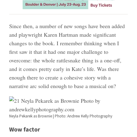
Since then, a number of new songs have been added
and playwright Karen Hartman made significant
changes to the book. I remember thinking when I
first saw it that it had one major challenge to
overcome: the whole rattlesnake thing is a one-off,
and it comes pretty early in Kate’s life. Was there
enough there to create a cohesive story with a
narrative arc solid enough to base a musical on?
Neyla Pekarek as Brownie | Photo: Andrew Kelly Photography
Wow factor