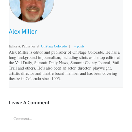
Alex Miller
Editor & Publisher
at
OnStage Colorado
|
+ posts
Alex Miller is editor and publisher of OnStage Colorado. He has a
long background in journalism, including stints as the top editor at
the Vail Daily, Summit Daily News, Summit County Journal, Vail
Trail and others. He’s also been an actor, director, playwright,
artistic director and theatre board member and has been covering
theatre in Colorado since 1995.
Leave A Comment
Comment