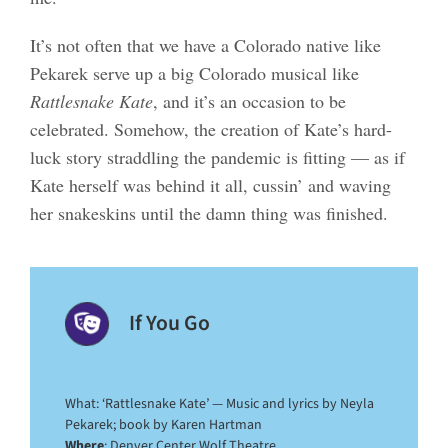
It’s not often that we have a Colorado native like
Pekarek serve up a big Colorado musical like
Rattlesnake Kate
, and it’s an occasion to be
celebrated. Somehow, the creation of Kate’s hard-
luck story straddling the pandemic is fitting — as if
Kate herself was behind it all, cussin’ and waving
her snakeskins until the damn thing was finished.
If You Go
What: ‘Rattlesnake Kate’ — Music and lyrics by Neyla
Pekarek; book by Karen Hartman
Where
: Denver Center Wolf Theatre