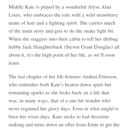
Middle Kate is played by a wonderful Alyse Alan
Louis, who embraces the role with a wild strawberry
mane of hair and a fighting spirit. She carries much
of the main story and gets to do the snake fight bit.
When she staggers into their cabin to tell her dirtbag
hubby Jack Slaughterback (Steven Grant Douglas) all
about it, it’s the high point of her life, as we’ll soon
learn.
The last chapter of her life features Andrea Frierson,
who embodies both Kate’s beaten-down spirit but
remaining sparks as she looks back on a life that
was, in many ways, that of a one-hit wonder who
never regained her glory days. Even in what might’ve
been her wiser days, Kate sticks to bad decision-
making and turns down an offer from Ernie to get the