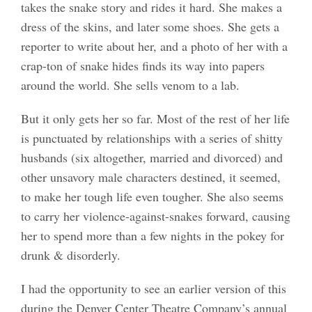
takes the snake story and rides it hard. She makes a
dress of the skins, and later some shoes. She gets a
reporter to write about her, and a photo of her with a
crap-ton of snake hides finds its way into papers
around the world. She sells venom to a lab.
But it only gets her so far. Most of the rest of her life
is punctuated by relationships with a series of shitty
husbands (six altogether, married and divorced) and
other unsavory male characters destined, it seemed,
to make her tough life even tougher. She also seems
to carry her violence-against-snakes forward, causing
her to spend more than a few nights in the pokey for
drunk & disorderly.
I had the opportunity to see an earlier version of this
during the Denver Center Theatre Company’s annual