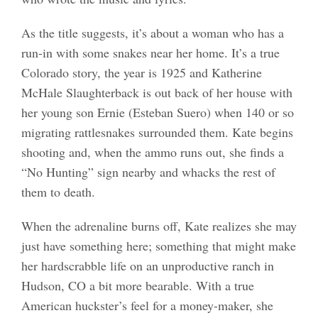
As the title suggests, it’s about a woman who has a
run-in with some snakes near her home. It’s a true
Colorado story, the year is 1925 and Katherine
McHale Slaughterback is out back of her house with
her young son Ernie (Esteban Suero) when 140 or so
migrating rattlesnakes surrounded them. Kate begins
shooting and, when the ammo runs out, she finds a
“No Hunting” sign nearby and whacks the rest of
them to death.
When the adrenaline burns off, Kate realizes she may
just have something here; something that might make
her hardscrabble life on an unproductive ranch in
Hudson, CO a bit more bearable. With a true
American huckster’s feel for a money-maker, she