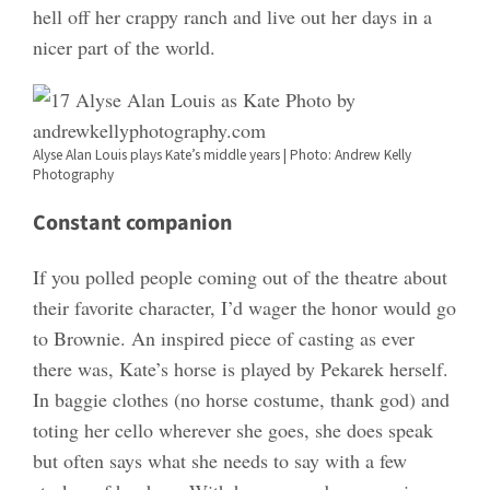
hell off her crappy ranch and live out her days in a
nicer part of the world.
Alyse Alan Louis plays Kate’s middle years | Photo: Andrew Kelly
Photography
Constant companion
If you polled people coming out of the theatre about
their favorite character, I’d wager the honor would go
to Brownie. An inspired piece of casting as ever
there was, Kate’s horse is played by Pekarek herself.
In baggie clothes (no horse costume, thank god) and
toting her cello wherever she goes, she does speak
but often says what she needs to say with a few