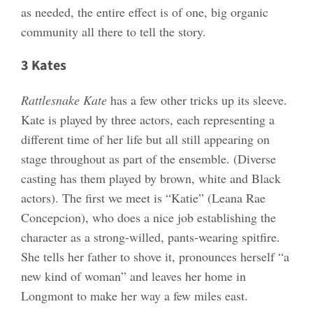
as needed, the entire effect is of one, big organic
community all there to tell the story.
3 Kates
Rattlesnake Kate
has a few other tricks up its sleeve.
Kate is played by three actors, each representing a
different time of her life but all still appearing on
stage throughout as part of the ensemble. (Diverse
casting has them played by brown, white and Black
actors). The first we meet is “Katie” (Leana Rae
Concepcion), who does a nice job establishing the
character as a strong-willed, pants-wearing spitfire.
She tells her father to shove it, pronounces herself “a
new kind of woman” and leaves her home in
Longmont to make her way a few miles east.