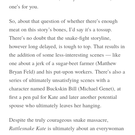
one’s for you.
So, about that question of whether there’s enough
meat on this story’s bones, I’d say it’s a tossup.
There’s no doubt that the snake-fight storyline,
however long delayed, is tough to top. That results in
the addition of some less-interesting scenes — like
one about a jerk of a sugar-beet farmer (Matthew
Bryan Feld) and his put-upon workers. There’s also a
series of ultimately unsatisfying scenes with a
character named Buckskin Bill (Michael Genet), at
first a pen pal for Kate and later another potential
spouse who ultimately leaves her hanging.
Despite the truly courageous snake massacre,
Rattlesnake Kate
is ultimately about an everywoman