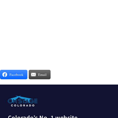
Facebook
Email
Colorado’s No. 1 website