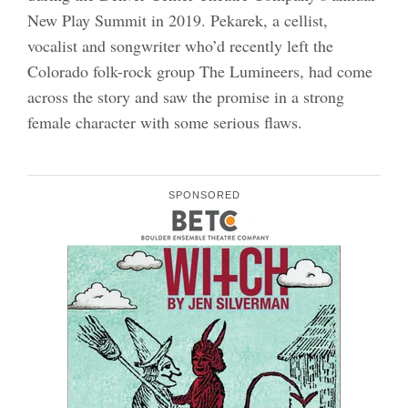
New Play Summit in 2019. Pekarek, a cellist,
vocalist and songwriter who’d recently left the
Colorado folk-rock group The Lumineers, had come
across the story and saw the promise in a strong
female character with some serious flaws.
SPONSORED