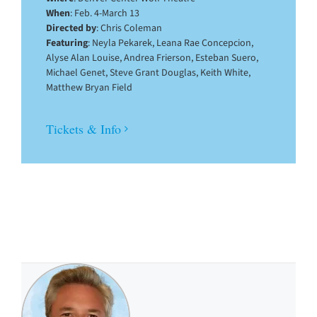
When
: Feb. 4-March 13
Directed by
: Chris Coleman
Featuring
: Neyla Pekarek, Leana Rae Concepcion,
Alyse Alan Louise, Andrea Frierson, Esteban Suero,
Michael Genet, Steve Grant Douglas, Keith White,
Matthew Bryan Field
Tickets & Info