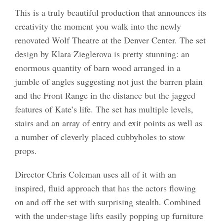
This is a truly beautiful production that announces its
creativity the moment you walk into the newly
renovated Wolf Theatre at the Denver Center. The set
design by Klara Zieglerova is pretty stunning: an
enormous quantity of barn wood arranged in a
jumble of angles suggesting not just the barren plain
and the Front Range in the distance but the jagged
features of Kate’s life. The set has multiple levels,
stairs and an array of entry and exit points as well as
a number of cleverly placed cubbyholes to stow
props.
Director Chris Coleman uses all of it with an
inspired, fluid approach that has the actors flowing
on and off the set with surprising stealth. Combined
with the under-stage lifts easily popping up furniture