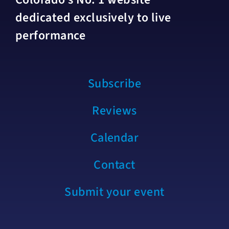
dedicated exclusively to live
performance
Subscribe
Reviews
Calendar
Contact
Submit your event