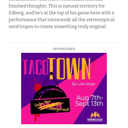
finished thoughts. This is natural territory for
Edborg, and he’s at the top of his game here with a
performance that transcends all the stereotypical
nerd tropes to create something truly original.
SPONSORED