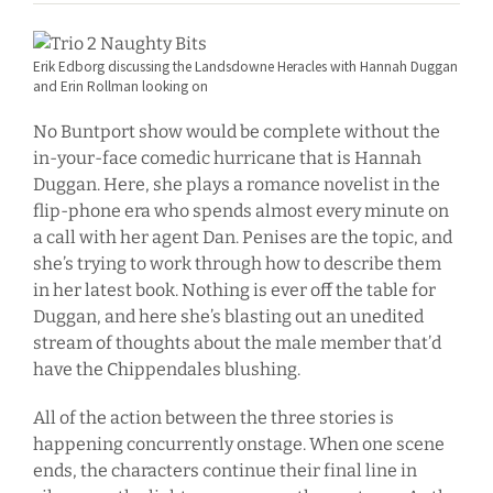
Erik Edborg discussing the Landsdowne Heracles with Hannah Duggan
and Erin Rollman looking on
No Buntport show would be complete without the
in-your-face comedic hurricane that is Hannah
Duggan. Here, she plays a romance novelist in the
flip-phone era who spends almost every minute on
a call with her agent Dan. Penises are the topic, and
she’s trying to work through how to describe them
in her latest book. Nothing is ever off the table for
Duggan, and here she’s blasting out an unedited
stream of thoughts about the male member that’d
have the Chippendales blushing.
All of the action between the three stories is
happening concurrently onstage. When one scene
ends, the characters continue their final line in