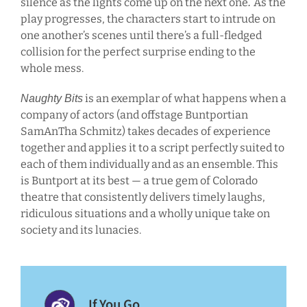
silence as the lights come up on the next one
As the
.
play progresses, the characters start to intrude on
one another’s scenes until there’s a full-fledged
collision for the perfect surprise ending to the
whole mess.
is an exemplar of what happens when a
Naughty Bits
company of actors (and offstage Buntportian
SamAnTha Schmitz) takes decades of experience
together and applies it to a script perfectly suited to
each of them individually and as an ensemble. This
is Buntport at its best — a true gem of Colorado
theatre that consistently delivers timely laughs,
ridiculous situations and a wholly unique take on
society and its lunacies.
If You Go