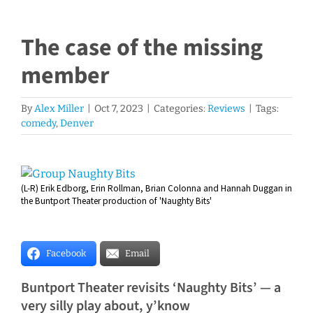
The case of the missing
member
By
Alex Miller
|
Oct 7, 2023
|
Categories:
Reviews
|
Tags:
comedy
,
Denver
View
(L-R) Erik Edborg, Erin Rollman, Brian Colonna and Hannah Duggan in
Larger
the Buntport Theater production of 'Naughty Bits'
Image
Facebook
Email
Buntport Theater revisits ‘Naughty Bits’ — a
very silly play about, y’know