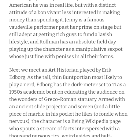
American he was in real life, but with a distinct
attitude of a bon vivant less interested in making
money than spending it. Jenny is a famous
vaudeville performer past her prime on stage but
still adept at getting rich guys to fund a lavish
lifestyle, and Rollman has an absolute field day
playing up the character as a manipulative sexpot
whose just fine with penises in all their forms.
Next we meet an Art Historian played by Erik
Edborg. As the tall, thin Buntportian most likely to
play a nerd, Edborg has the dork-meter set to 11 as a
1950s academic bent on educating the audience on
the wonders of Greco-Roman statuary. Armed with
an ancient slide projector and screen (and a little
piece of marble in his pocket he likes to fondle when
nervous), the character is a living Wikipedia page
who spouts a stream of facts interspersed with a
thousand nervous tics, weird asides and half-