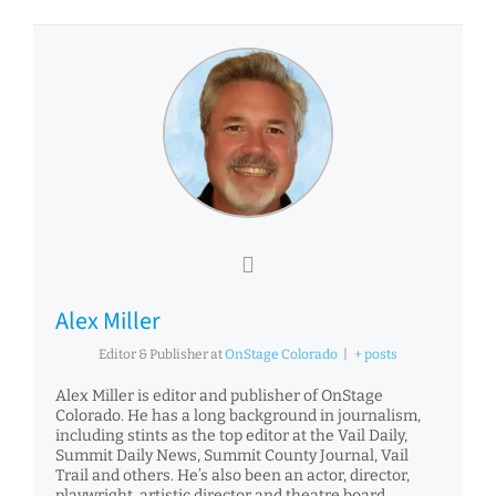
Alex Miller
Editor & Publisher
at
OnStage Colorado
|
+ posts
Alex Miller is editor and publisher of OnStage
Colorado. He has a long background in journalism,
including stints as the top editor at the Vail Daily,
Summit Daily News, Summit County Journal, Vail
Trail and others. He’s also been an actor, director,
playwright, artistic director and theatre board