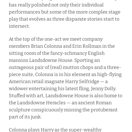
has really polished not only their individual
performances but some of the more complex stage
play that evolves as three disparate stories start to
intersect.
At the top of the one-act we meet company
members Brian Colonna and Erin Rollman in the
sitting room of the fancy-schmancy English
mansion Landsdowne House. Sporting an
outrageous pair of (real) mutton chops and a three-
piece suite, Colonna is in his element as high-flying
American retail magnate Harry Selfridge — a
widower entertaining his latest fling, Jenny Dolly.
Stuffed with art, Landsdowne House is also home to
the Landsdowne Heracles — an ancient Roman
sculpture conspicuously missing the protuberant
part of its junk.
Colonna plays Harry as the super-wealthy