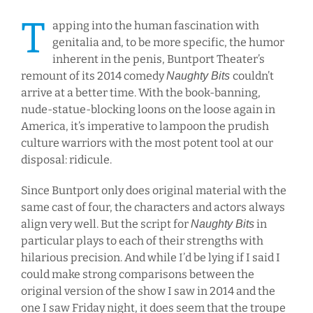
T
apping into the human fascination with
genitalia and, to be more specific, the humor
inherent in the penis, Buntport Theater’s
remount of its 2014 comedy
couldn’t
Naughty Bits
arrive at a better time. With the book-banning,
nude-statue-blocking loons on the loose again in
America, it’s imperative to lampoon the prudish
culture warriors with the most potent tool at our
disposal: ridicule.
Since Buntport only does original material with the
same cast of four, the characters and actors always
align very well. But the script for
in
Naughty Bits
particular plays to each of their strengths with
hilarious precision. And while I’d be lying if I said I
could make strong comparisons between the
original version of the show I saw in 2014 and the
one I saw Friday night, it does seem that the troupe