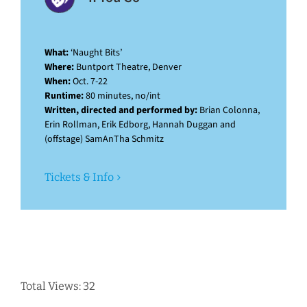
What:
‘Naught Bits’
Where:
Buntport Theatre, Denver
When:
Oct. 7-22
Runtime:
80 minutes, no/int
Written, directed and performed by:
Brian Colonna,
Erin Rollman, Erik Edborg, Hannah Duggan and
(offstage) SamAnTha Schmitz
Tickets & Info
Total Views: 32