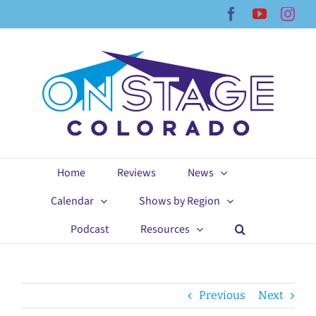
Skip
Facebook
YouTub
Ins
to
content
Home
Reviews
News
Calendar
Shows by Region
Podcast
Resources
Previous
Next