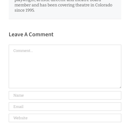
member and has been covering theatre in Colorado
since 1995.
Leave A Comment
Comment