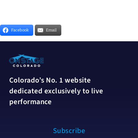
Facebook
Email
Colorado’s No. 1 website
dedicated exclusively to live
performance
Subscribe