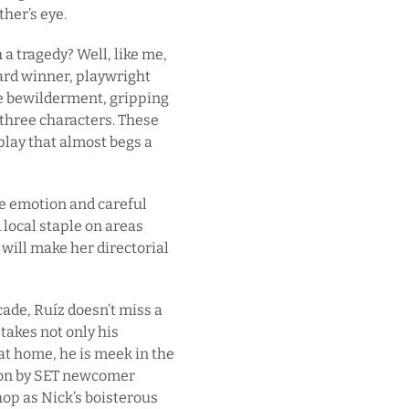
ther’s eye.
a tragedy? Well, like me,
ard winner, playwright
e bewilderment, gripping
three characters. These
play that almost begs a
le emotion and careful
 local staple on areas
will make her directorial
cade, Ruíz doesn’t miss a
takes not only his
at home, he is meek in the
tion by SET newcomer
hop as Nick’s boisterous