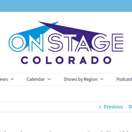
ews
Calendar
Shows by Region
Podcas
Previous
N