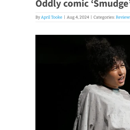
Oddly comic ‘Smudge’ 
By
April Tooke
|
Aug 4, 2024
|
Categories:
Review
View
Larger
Image