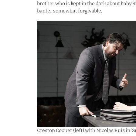
brother who is kept in the dark about baby
banter somewhat forgivable.
Creston Cooper (left) with Nicolas Ruíz in ‘