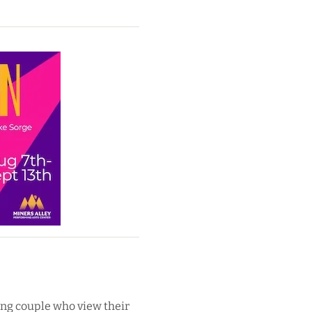
oung couple who view their