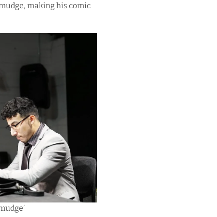
 Smudge, making his comic
Smudge’