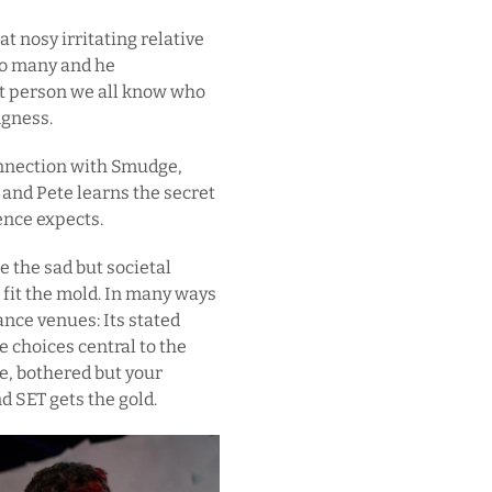
t nosy irritating relative
too many and he
hat person we all know who
ngness.
onnection with Smudge,
and Pete learns the secret
ence expects.
e the sad but societal
fit the mold. In many ways
ance venues: Its stated
 choices central to the
e, bothered but your
nd SET gets the gold.