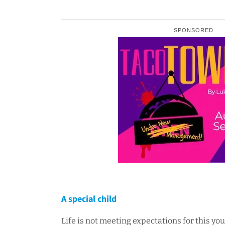
SPONSORED
A special child
Life is not meeting expectations for this y