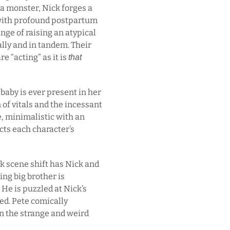
 a monster, Nick forges a
 with profound postpartum
nge of raising an atypical
ually and in tandem. Their
re “acting” as it is
that
aby is ever present in her
 of vitals and the incessant
e, minimalistic with an
ects each character’s
k scene shift has Nick and
ing big brother is
 He is puzzled at Nick’s
ed. Pete comically
n the strange and weird