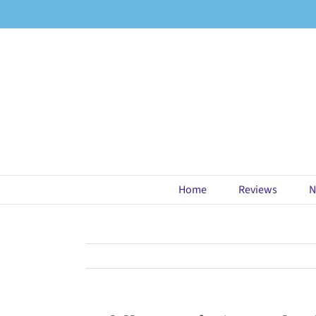
Skip
to
content
Home
Reviews
N