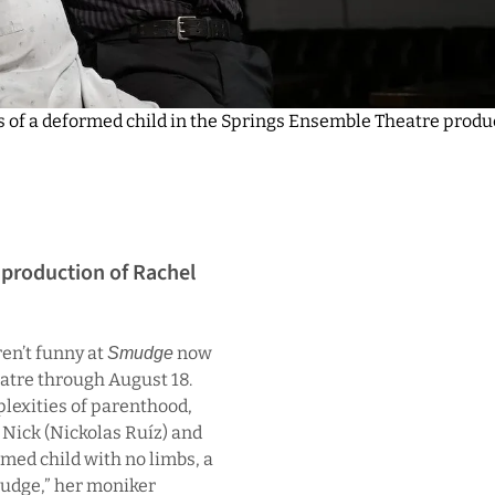
s of a deformed child in the Springs Ensemble Theatre produ
 production of Rachel
ren’t funny at
now
Smudge
atre through August 18.
plexities of parenthood,
 Nick (Nickolas Ruíz) and
med child with no limbs, a
mudge,” her moniker