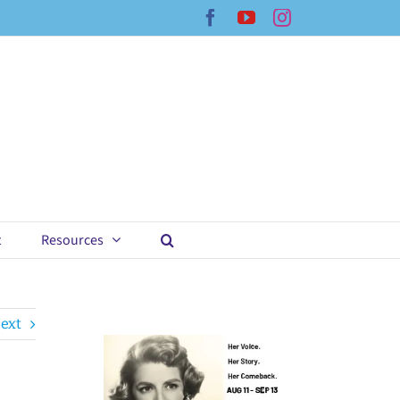
Facebook
YouTube
Instagram
t
Resources
ext