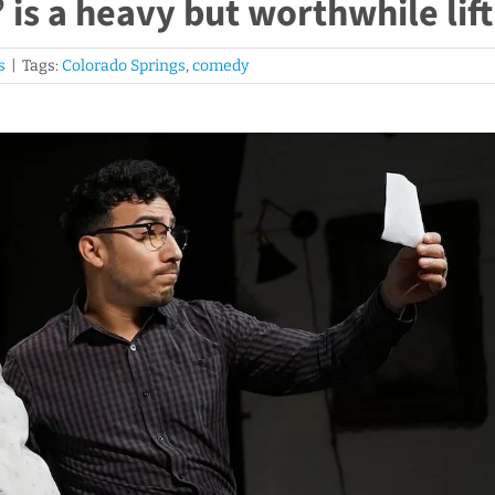
is a heavy but worthwhile lift
s
|
Tags:
Colorado Springs
,
comedy