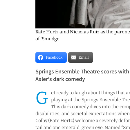
Kate Hertz amd Nickolas Ruíz as the parent
of 'Smudge'
Facebook
Email
Springs Ensemble Theatre scores with
Axler’s dark comedy
G
et ready to laugh about things that a
playing at the Springs Ensemble The
This dark comedy dives into the com
disabilities, and societal expectations when
Colby (Kate Hertz) welcome a severely defor
tail and one emerald, green eye. Named “S