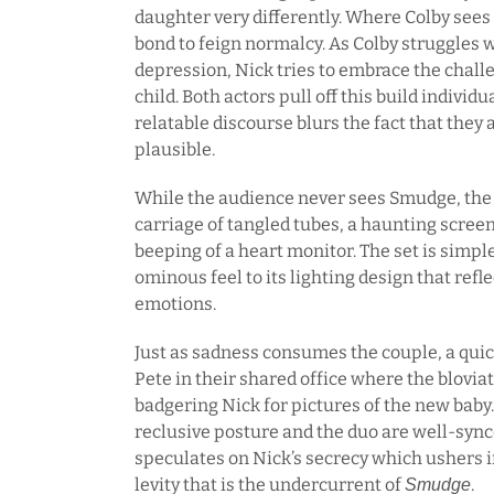
daughter very differently. Where Colby sees
bond to feign normalcy. As Colby struggles
depression, Nick tries to embrace the challe
child. Both actors pull off this build individ
relatable discourse blurs the fact that they a
plausible.
While the audience never sees Smudge, the b
carriage of tangled tubes, a haunting screen
beeping of a heart monitor. The set is simpl
ominous feel to its lighting design that refl
emotions.
Just as sadness consumes the couple, a quic
Pete in their shared office where the bloviat
badgering Nick for pictures of the new baby.
reclusive posture and the duo are well-sync
speculates on Nick’s secrecy which ushers i
levity that is the undercurrent of
.
Smudge