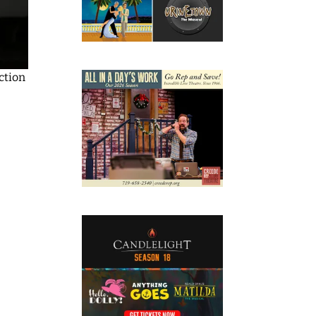
ction