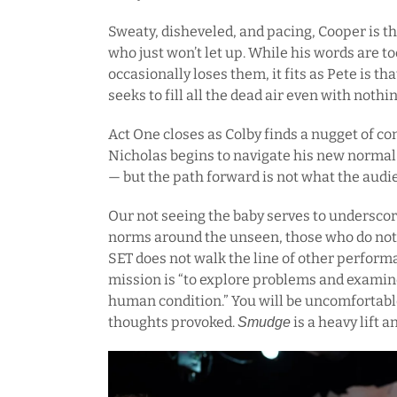
Sweaty, disheveled, and pacing, Cooper is tha
who just won’t let up. While his words are 
occasionally loses them, it fits as Pete is t
seeks to fill all the dead air even with nothi
Act One closes as Colby finds a nugget of c
Nicholas begins to navigate his new normal 
— but the path forward is not what the audi
Our not seeing the baby serves to underscor
norms around the unseen, those who do not 
SET does not walk the line of other perform
mission is “to explore problems and examine
human condition.” You will be uncomfortabl
thoughts provoked.
is a heavy lift a
Smudge