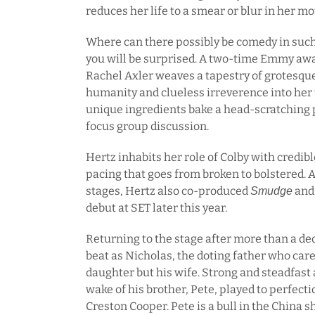
reduces her life to a smear or blur in her mo
Where can there possibly be comedy in such 
you will be surprised. A two-time Emmy aw
Rachel Axler weaves a tapestry of grotesqu
humanity and clueless irreverence into her 
unique ingredients bake a head-scratching 
focus group discussion.
Hertz inhabits her role of Colby with credib
pacing that goes from broken to bolstered. A
stages, Hertz also co-produced
and 
Smudge
debut at SET later this year.
Returning to the stage after more than a de
beat as Nicholas, the doting father who care
daughter but his wife. Strong and steadfast 
wake of his brother, Pete, played to perfec
Creston Cooper. Pete is a bull in the China s