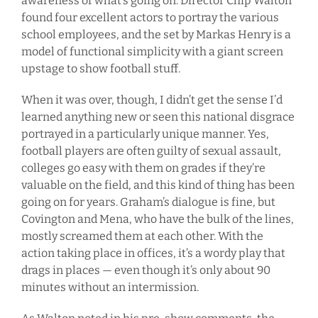
awareness of what’s going on. Director Chip Walton
found four excellent actors to portray the various
school employees, and the set by Markas Henry is a
model of functional simplicity with a giant screen
upstage to show football stuff.
When it was over, though, I didn’t get the sense I’d
learned anything new or seen this national disgrace
portrayed in a particularly unique manner. Yes,
football players are often guilty of sexual assault,
colleges go easy with them on grades if they’re
valuable on the field, and this kind of thing has been
going on for years. Graham’s dialogue is fine, but
Covington and Mena, who have the bulk of the lines,
mostly screamed them at each other. With the
action taking place in offices, it’s a wordy play that
drags in places — even though it’s only about 90
minutes without an intermission.