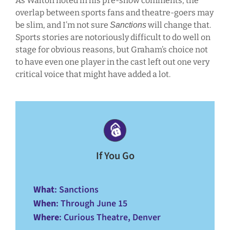
As Walton noted in his pre-show comments, the
overlap between sports fans and theatre-goers may
be slim, and I’m not sure
will change that.
Sanctions
Sports stories are notoriously difficult to do well on
stage for obvious reasons, but Graham’s choice not
to have even one player in the cast left out one very
critical voice that might have added a lot.
If You Go
What
: Sanctions
When
: Through June 15
Where
: Curious Theatre, Denver