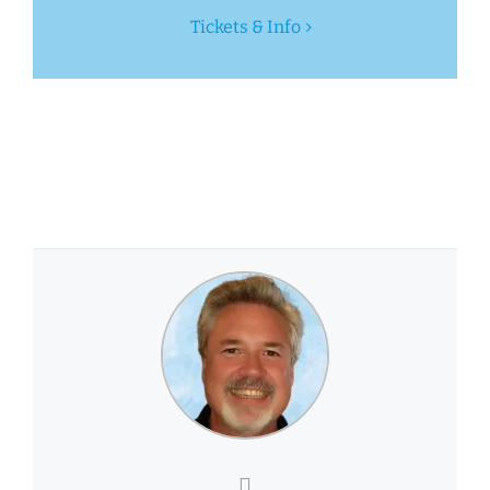
Tickets & Info