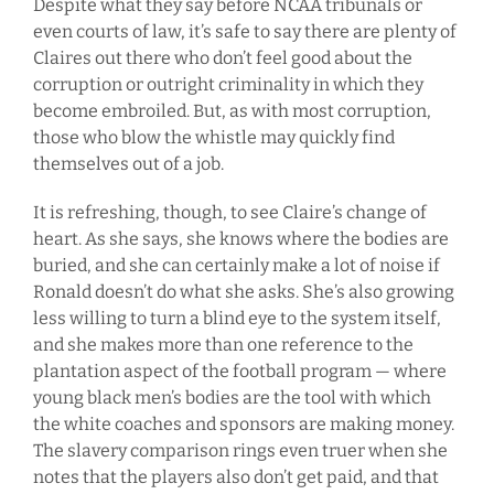
Despite what they say before NCAA tribunals or
even courts of law, it’s safe to say there are plenty of
Claires out there who don’t feel good about the
corruption or outright criminality in which they
become embroiled. But, as with most corruption,
those who blow the whistle may quickly find
themselves out of a job.
It is refreshing, though, to see Claire’s change of
heart. As she says, she knows where the bodies are
buried, and she can certainly make a lot of noise if
Ronald doesn’t do what she asks. She’s also growing
less willing to turn a blind eye to the system itself,
and she makes more than one reference to the
plantation aspect of the football program — where
young black men’s bodies are the tool with which
the white coaches and sponsors are making money.
The slavery comparison rings even truer when she
notes that the players also don’t get paid, and that