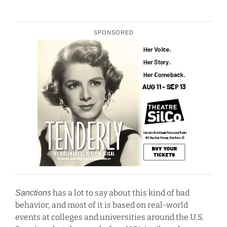
SPONSORED
has a lot to say about this kind of bad
Sanctions
behavior, and most of it is based on real-world
events at colleges and universities around the U.S.