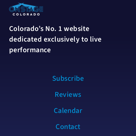
Colorado’s No. 1 website
dedicated exclusively to live
performance
Subscribe
Reviews
Calendar
Contact