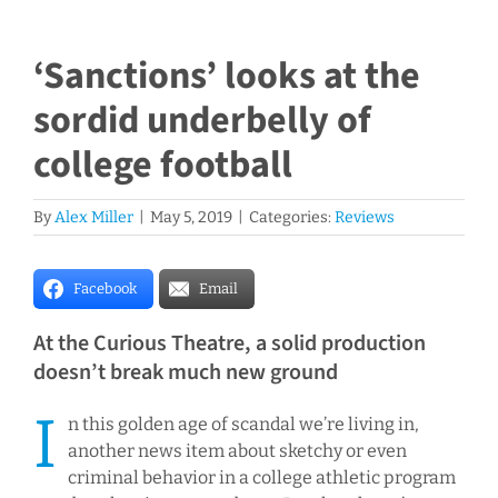
‘Sanctions’ looks at the
sordid underbelly of
college football
By
Alex Miller
|
May 5, 2019
|
Categories:
Reviews
Facebook
Email
At the Curious Theatre, a solid production
doesn’t break much new ground
I
n this golden age of scandal we’re living in,
another news item about sketchy or even
criminal behavior in a college athletic program