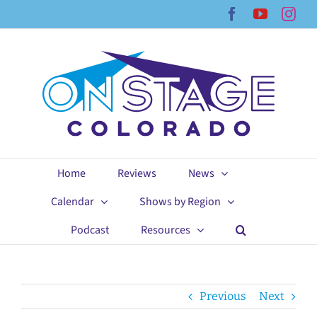
Skip
Facebook
YouTub
Ins
to
content
Home
Reviews
News
Calendar
Shows by Region
Podcast
Resources
Previous
Next