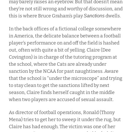
may barely raises an eyebrow. But that doesn’t mean
they’re not still wrong and worthy of discussion, and
this is where Bruce Graham’s play
dwells.
Sanctions
In the back offices of a fictional college somewhere
in America, the delicate balance between a football
player’s performance on and off the field is hashed
out, often with quite a bit of yelling. Claire (Dee
Covington) is in charge of the tutoring program at
the school, where the Cats are already under
sanction by the NCAA for past naughtiness. Aware
that the school is “under the microscope” and trying
to stay clean to get the sanctions lifted by next
season, Claire finds herself caught in the middle
when two players are accused of sexual assault.
As director of football operations, Ronald (Thony
Mena) tries to get her to sweep it under the rug, but
Claire has had enough. The victim was one of her