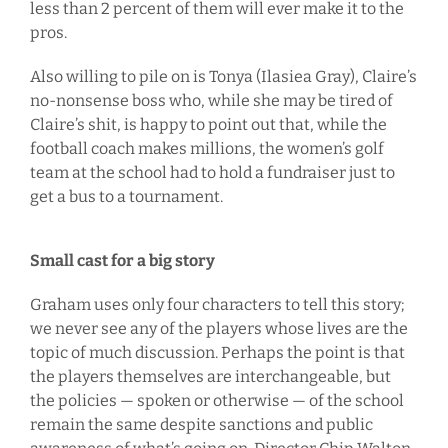
less than 2 percent of them will ever make it to the
pros.
Also willing to pile on is Tonya (Ilasiea Gray), Claire’s
no-nonsense boss who, while she may be tired of
Claire’s shit, is happy to point out that, while the
football coach makes millions, the women’s golf
team at the school had to hold a fundraiser just to
get a bus to a tournament.
Small cast for a big story
Graham uses only four characters to tell this story;
we never see any of the players whose lives are the
topic of much discussion. Perhaps the point is that
the players themselves are interchangeable, but
the policies — spoken or otherwise — of the school
remain the same despite sanctions and public