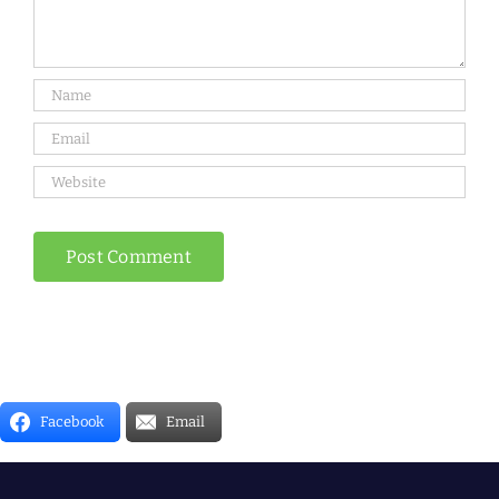
Facebook
Email