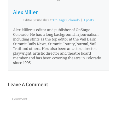
Alex Miller
Editor & Publisher
at
OnStage Colorado
|
+ posts
Alex Miller is editor and publisher of OnStage
Colorado. He has a long background in journalism,
including stints as the top editor at the Vail Daily,
Summit Daily News, Summit County Journal, Vail
Trail and others. He’s also been an actor, director,
playwright, artistic director and theatre board
member and has been covering theatre in Colorado
since 1995.
Leave A Comment
Comment