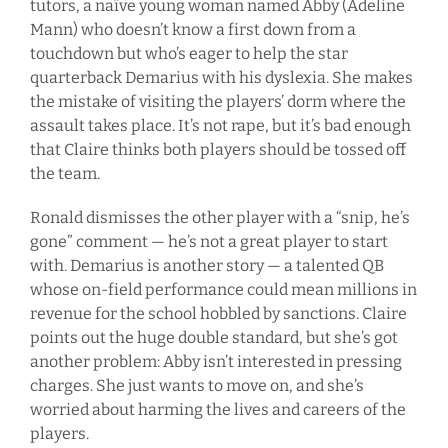
tutors, a naïve young woman named Abby (Adeline
Mann) who doesn’t know a first down from a
touchdown but who’s eager to help the star
quarterback Demarius with his dyslexia. She makes
the mistake of visiting the players’ dorm where the
assault takes place. It’s not rape, but it’s bad enough
that Claire thinks both players should be tossed off
the team.
Ronald dismisses the other player with a “snip, he’s
gone” comment — he’s not a great player to start
with. Demarius is another story — a talented QB
whose on-field performance could mean millions in
revenue for the school hobbled by sanctions. Claire
points out the huge double standard, but she’s got
another problem: Abby isn’t interested in pressing
charges. She just wants to move on, and she’s
worried about harming the lives and careers of the
players.