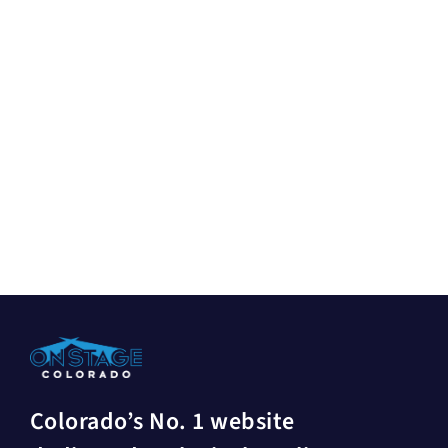
Colorado’s No. 1 website