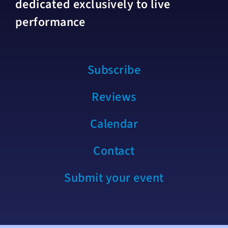
dedicated exclusively to live
performance
Subscribe
Reviews
Calendar
Contact
Submit your event