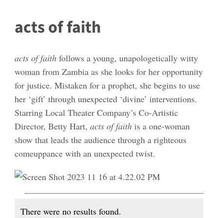
acts of faith
acts of faith
follows a young, unapologetically witty
woman from Zambia as she looks for her opportunity
for justice. Mistaken for a prophet, she begins to use
her ‘gift’ through unexpected ‘divine’ interventions.
Starring Local Theater Company’s Co-Artistic
Director, Betty Hart,
acts of faith
is a one-woman
show that leads the audience through a righteous
comeuppance with an unexpected twist.
Events
There were no results found.
Notice