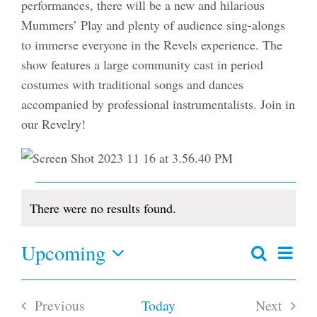
performances, there will be a new and hilarious
Mummers’ Play and plenty of audience sing-alongs
to immerse everyone in the Revels experience. The
show features a large community cast in period
costumes with traditional songs and dances
accompanied by professional instrumentalists. Join in
our Revelry!
Events
There were no results found.
Notice
Upcoming
Even
Search
Events
Summar
View
Select
Search
date.
and
Navi
Previous
Today
Next
Views