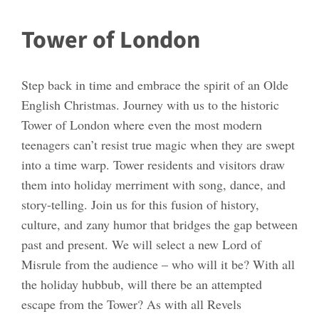
Tower of London
Step back in time and embrace the spirit of an Olde
English Christmas. Journey with us to the historic
Tower of London where even the most modern
teenagers can’t resist true magic when they are swept
into a time warp. Tower residents and visitors draw
them into holiday merriment with song, dance, and
story-telling. Join us for this fusion of history,
culture, and zany humor that bridges the gap between
past and present. We will select a new Lord of
Misrule from the audience – who will it be? With all
the holiday hubbub, will there be an attempted
escape from the Tower? As with all Revels