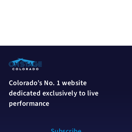
Colorado’s No. 1 website
dedicated exclusively to live
performance
Subscribe