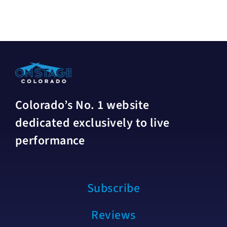
Colorado’s No. 1 website
dedicated exclusively to live
performance
Subscribe
Reviews