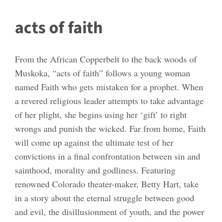
acts of faith
From the African Copperbelt to the back woods of
Muskoka, “acts of faith” follows a young woman
named Faith who gets mistaken for a prophet. When
a revered religious leader attempts to take advantage
of her plight, she begins using her ‘gift’ to right
wrongs and punish the wicked. Far from home, Faith
will come up against the ultimate test of her
convictions in a final confrontation between sin and
sainthood, morality and godliness. Featuring
renowned Colorado theater-maker, Betty Hart, take
in a story about the eternal struggle between good
and evil, the disillusionment of youth, and the power