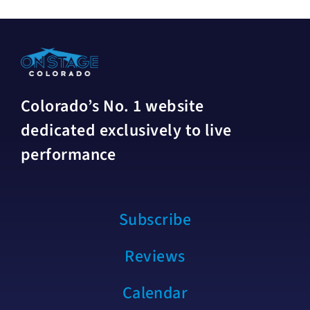
Colorado’s No. 1 website
dedicated exclusively to live
performance
Subscribe
Reviews
Calendar