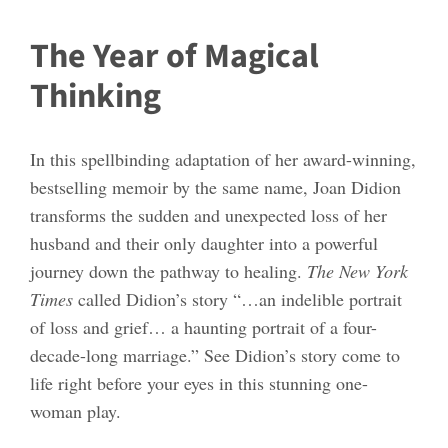
The Year of Magical
Thinking
In this spellbinding adaptation of her award-winning,
bestselling memoir by the same name, Joan Didion
transforms the sudden and unexpected loss of her
husband and their only daughter into a powerful
journey down the pathway to healing.
The New York
Times
called Didion’s story “…an indelible portrait
of loss and grief… a haunting portrait of a four-
decade-long marriage.” See Didion’s story come to
life right before your eyes in this stunning one-
woman play.