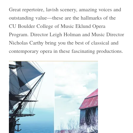
Great repertoire, lavish scenery, amazing voices and
outstanding value—these are the hallmarks of the
CU Boulder College of Music Eklund Opera
Program. Director Leigh Holman and Music Director
Nicholas Carthy bring you the best of classical and
contemporary opera in these fascinating productions.