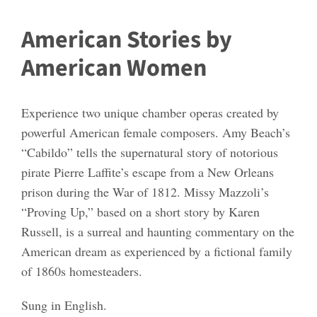
American Stories by
American Women
Experience two unique chamber operas created by
powerful American female composers. Amy Beach’s
“Cabildo” tells the supernatural story of notorious
pirate Pierre Laffite’s escape from a New Orleans
prison during the War of 1812. Missy Mazzoli’s
“Proving Up,” based on a short story by Karen
Russell, is a surreal and haunting commentary on the
American dream as experienced by a fictional family
of 1860s homesteaders.
Sung in English.