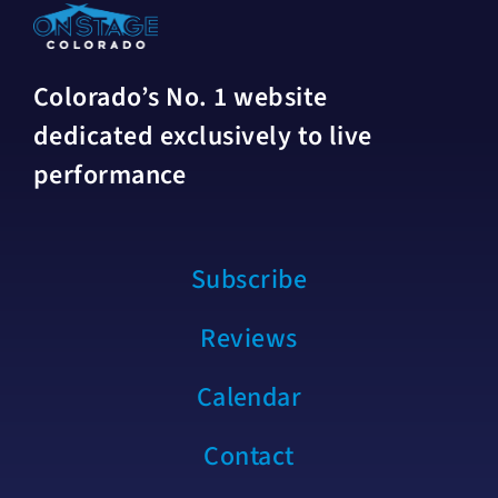
Colorado’s No. 1 website
dedicated exclusively to live
performance
Subscribe
Reviews
Calendar
Contact