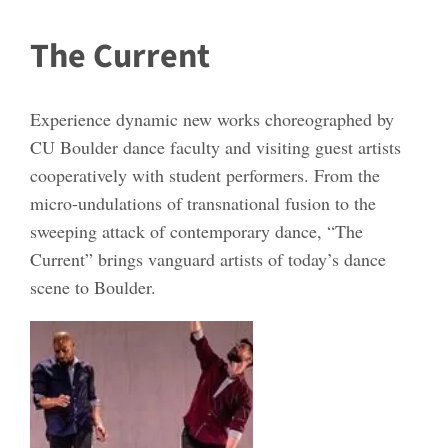
The Current
Experience dynamic new works choreographed by
CU Boulder dance faculty and visiting guest artists
cooperatively with student performers. From the
micro-undulations of transnational fusion to the
sweeping attack of contemporary dance, “The
Current” brings vanguard artists of today’s dance
scene to Boulder.