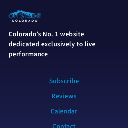
Colorado’s No. 1 website
dedicated exclusively to live
performance
Subscribe
Reviews
Calendar
Contact