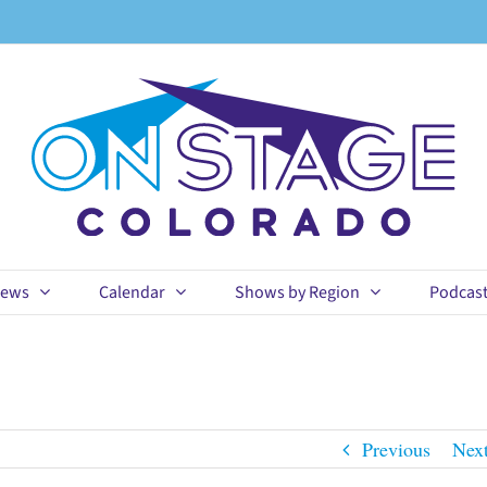
ews
Calendar
Shows by Region
Podcas
Previous
Nex