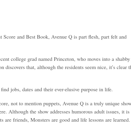
 Score and Best Book, Avenue Q is part flesh, part felt and
 recent college grad named Princeton, who moves into a shabby
iscovers that, although the residents seem nice, it’s clear t
ind jobs, dates and their ever-elusive purpose in life.
score, not to mention puppets, Avenue Q is a truly unique sho
ere. Although the show addresses humorous adult issues, it is
s are friends, Monsters are good and life lessons are learned.