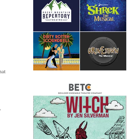
hat
w