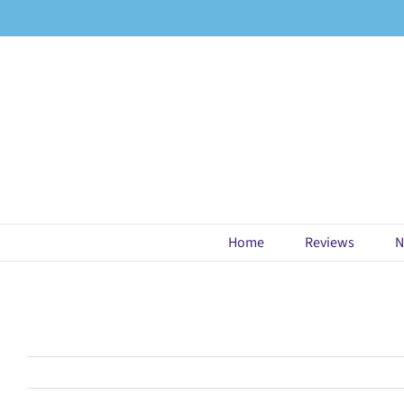
Skip
to
content
Home
Reviews
N