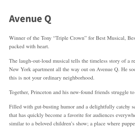
Avenue Q
Winner of the Tony “Triple Crown” for Best Musical, Best
packed with heart.
The laugh-out-loud musical tells the timeless story of a
New York apartment all the way out on Avenue Q. He soon d
this is not your ordinary neighborhood.
Together, Princeton and his new-found friends struggle to f
Filled with gut-busting humor and a delightfully catchy 
that has quickly become a favorite for audiences everywh
similar to a beloved children’s show; a place where puppet