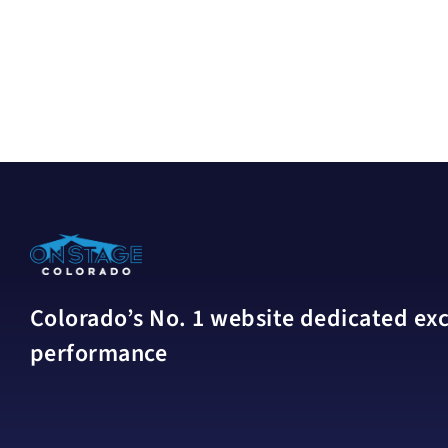
Colorado’s No. 1 website dedicated excl
performance