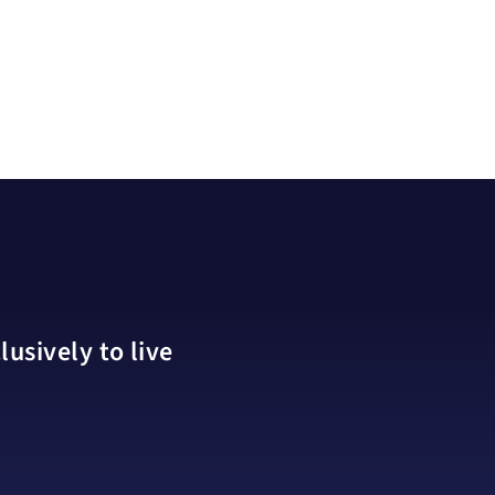
usively to live