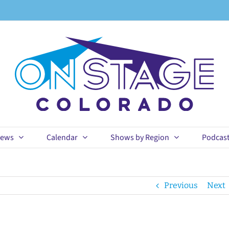
ews
Calendar
Shows by Region
Podcas
Previous
Next