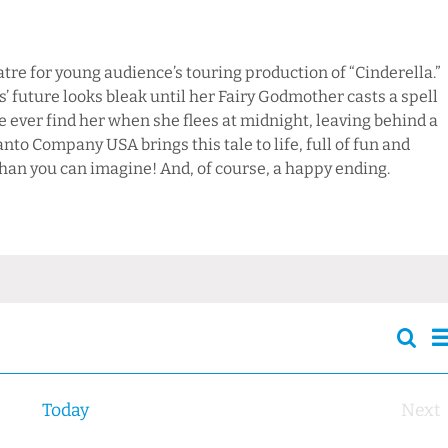
re for young audience’s touring production of “Cinderella.”
’ future looks bleak until her Fairy Godmother casts a spell
ce ever find her when she flees at midnight, leaving behind a
anto Company USA brings this tale to life, full of fun and
than you can imagine! And, of course, a happy ending.
Sear
Events
S
Searc
and
Today
Next
Views
Eve