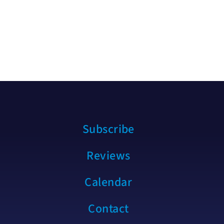
Subscribe
Reviews
Calendar
Contact