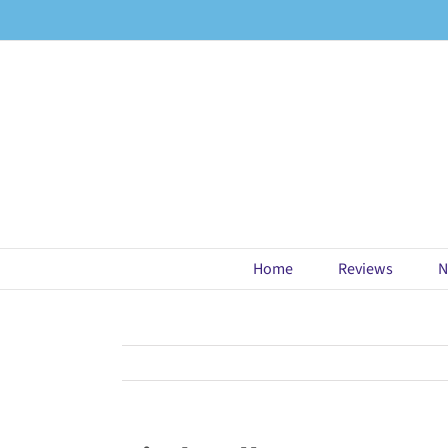
Skip
to
content
Home
Reviews
N