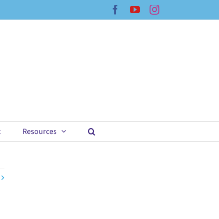
Facebook
YouTube
Instagram
t
Resources