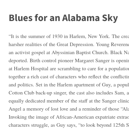
Blues for an Alabama Sky
“It is the summer of 1930 in Harlem, New York. The crea
harsher realities of the Great Depression. Young Reveren
an activist gospel at Abyssinian Baptist Church. Black N
deported. Birth control pioneer Margaret Sanger is openin
at Harlem Hospital are scrambling to care for a populati
together a rich cast of characters who reflect the conflict
and politics. Set in the Harlem apartment of Guy, a popul
Cotton Club back-up singer, the cast also includes Sam, a
equally dedicated member of the staff at the Sanger clini
Angel a memory of lost love and a reminder of those “Alab
Invoking the image of African-American expatriate extra
characters struggle, as Guy says, “to look beyond 125th St