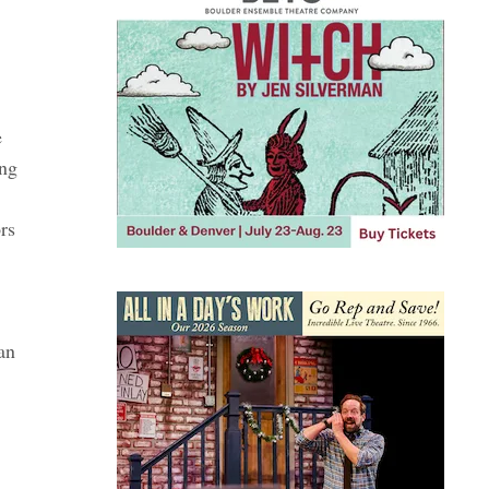
e
ing
rs
an