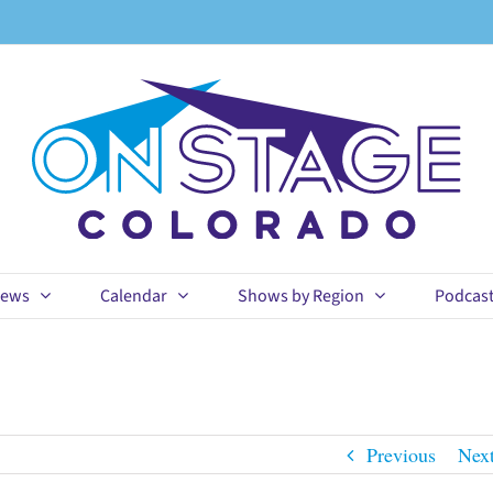
ews
Calendar
Shows by Region
Podcas
Previous
Nex