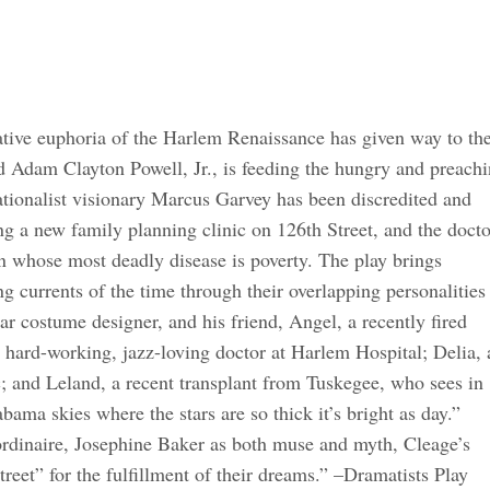
tive euphoria of the Harlem Renaissance has given way to th
d Adam Clayton Powell, Jr., is feeding the hungry and preach
ationalist visionary Marcus Garvey has been discredited and
g a new family planning clinic on 126th Street, and the docto
on whose most deadly disease is poverty. The play brings
ing currents of the time through their overlapping personalities
ar costume designer, and his friend, Angel, a recently fired
 hard-working, jazz-loving doctor at Harlem Hospital; Delia, 
c; and Leland, a recent transplant from Tuskegee, who sees in
ama skies where the stars are so thick it’s bright as day.”
ordinaire, Josephine Baker as both muse and myth, Cleage’s
reet” for the fulfillment of their dreams.” –Dramatists Play