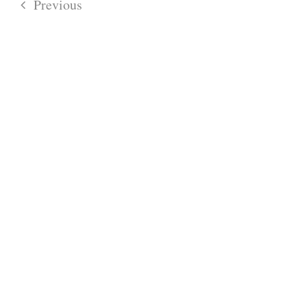
Previous
Events