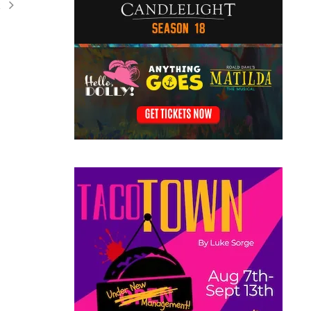
t
ation
ents