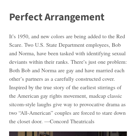
Perfect Arrangement
It’s 1950, and new colors are being added to the Red
Scare. Two U.S. State Department employees, Bob
and Norma, have been tasked with identifying sexual
deviants within their ranks. There’s just one problem:
Both Bob and Norma are gay and have married each
other’s partners as a carefully constructed cover.
Inspired by the true story of the earliest stirrings of
the American gay rights movement, madcap classic
sitcom-style laughs give way to provocative drama as
two “All-American” couples are forced to stare down
the closet door. —Concord Theatricals