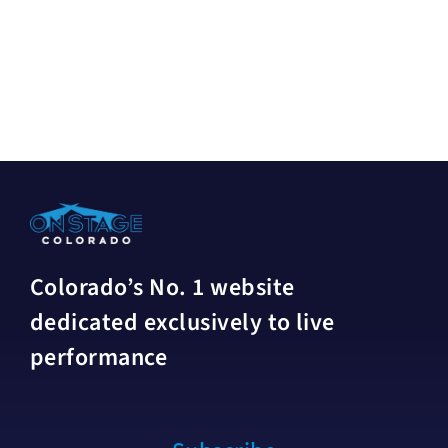
Colorado’s No. 1 website
dedicated exclusively to live
performance