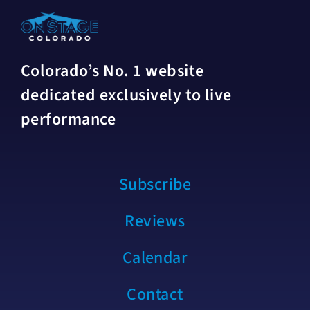
Colorado’s No. 1 website
dedicated exclusively to live
performance
Subscribe
Reviews
Calendar
Contact