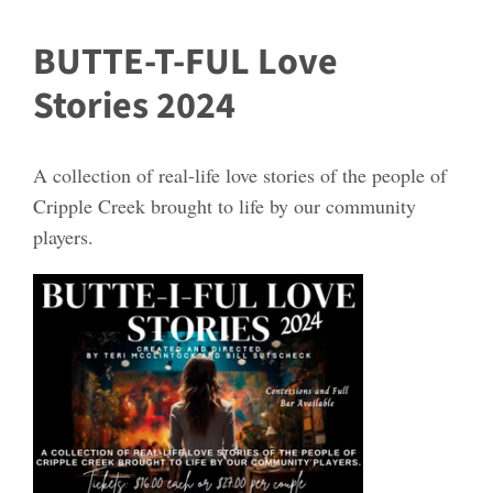
BUTTE-T-FUL Love
Stories 2024
A collection of real-life love stories of the people of
Cripple Creek brought to life by our community
players.