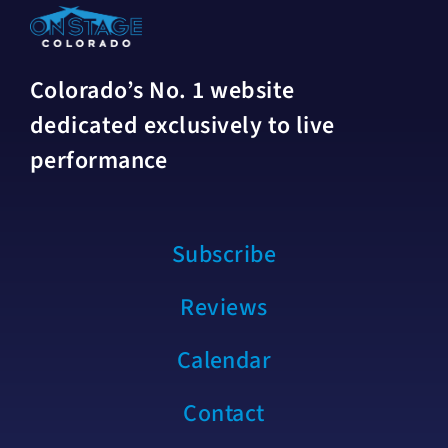
Colorado’s No. 1 website
dedicated exclusively to live
performance
Subscribe
Reviews
Calendar
Contact