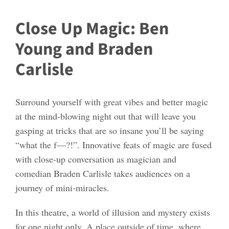
Close Up Magic: Ben
Young and Braden
Carlisle
Surround yourself with great vibes and better magic
at the mind-blowing night out that will leave you
gasping at tricks that are so insane you’ll be saying
“what the f—?!”. Innovative feats of magic are fused
with close-up conversation as magician and
comedian Braden Carlisle takes audiences on a
journey of mini-miracles.
In this theatre, a world of illusion and mystery exists
for one night only. A place outside of time, where