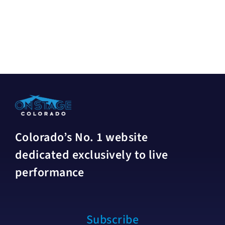
Colorado’s No. 1 website
dedicated exclusively to live
performance
Subscribe