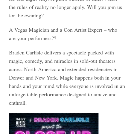
the rules of reality no longer apply. Will you join us
for the evening?
A Vegas Magician and a Con Artist Expert – who
are your performers??
Braden Carlisle delivers a spectacle packed with
magic, comedy, and miracles in sold-out theaters
across North America and extended residencies in
Denver and New York. Magic happens both in your
hands and your mind while everyone is involved in an
unforgettable performance designed to amaze and
enthrall.