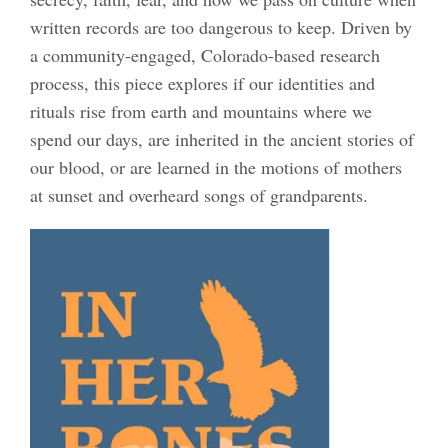
written records are too dangerous to keep. Driven by
a community-engaged, Colorado-based research
process, this piece explores if our identities and
rituals rise from earth and mountains where we
spend our days, are inherited in the ancient stories of
our blood, or are learned in the motions of mothers
at sunset and overheard songs of grandparents.