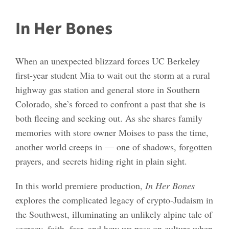
In Her Bones
When an unexpected blizzard forces UC Berkeley
first-year student Mia to wait out the storm at a rural
highway gas station and general store in Southern
Colorado, she’s forced to confront a past that she is
both fleeing and seeking out. As she shares family
memories with store owner Moises to pass the time,
another world creeps in — one of shadows, forgotten
prayers, and secrets hiding right in plain sight.
In this world premiere production,
In Her Bones
explores the complicated legacy of crypto-Judaism in
the Southwest, illuminating an unlikely alpine tale of
secrecy, faith, fear, and how we pass on culture when