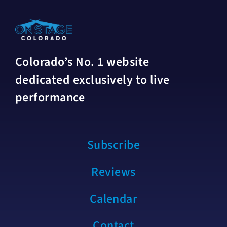
Colorado’s No. 1 website
dedicated exclusively to live
performance
Subscribe
Reviews
Calendar
Contact