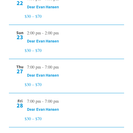
22
Dear Evan Hansen
$30 – $70
Sun
2:00 pm
-
2:00 pm
23
Dear Evan Hansen
$30 – $70
Thu
7:00 pm
-
7:00 pm
27
Dear Evan Hansen
$30 – $70
Fri
7:00 pm
-
7:00 pm
28
Dear Evan Hansen
$30 – $70