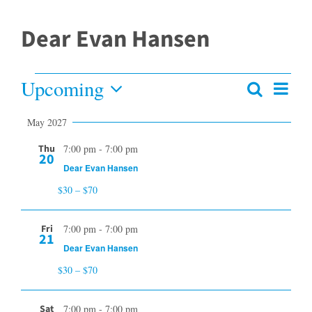
Dear Evan Hansen
Upcoming
Events
Even
Search
Events
Summar
View
Select
Search
May 2027
date.
and
Navi
Views
Thu
7:00 pm
-
7:00 pm
20
Navigation
Dear Evan Hansen
$30 – $70
Fri
7:00 pm
-
7:00 pm
21
Dear Evan Hansen
$30 – $70
Sat
7:00 pm
-
7:00 pm