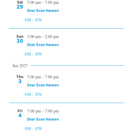
Sat
7:00 pm
-
7:00 pm
29
Dear Evan Hansen
$30 – $70
Sun
2:00 pm
-
2:00 pm
30
Dear Evan Hansen
$30 – $70
Jun 2027
Thu
7:00 pm
-
7:00 pm
3
Dear Evan Hansen
$30 – $70
Fri
7:00 pm
-
7:00 pm
4
Dear Evan Hansen
$30 – $70