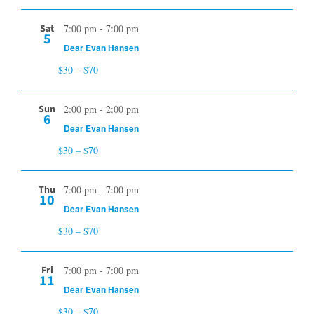
Sat
7:00 pm
-
7:00 pm
5
Dear Evan Hansen
$30 – $70
Sun
2:00 pm
-
2:00 pm
6
Dear Evan Hansen
$30 – $70
Thu
7:00 pm
-
7:00 pm
10
Dear Evan Hansen
$30 – $70
Fri
7:00 pm
-
7:00 pm
11
Dear Evan Hansen
$30 – $70