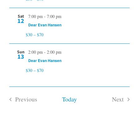
Sat
7:00 pm
-
7:00 pm
12
Dear Evan Hansen
$30 – $70
Sun
2:00 pm
-
2:00 pm
13
Dear Evan Hansen
$30 – $70
Previous
Today
Next
Events
Events