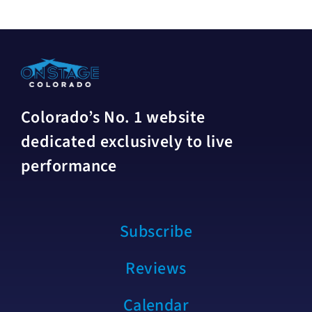
Colorado’s No. 1 website
dedicated exclusively to live
performance
Subscribe
Reviews
Calendar