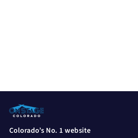
Colorado’s No. 1 website