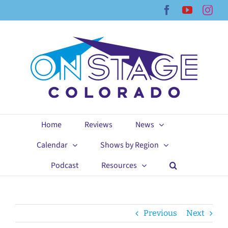
Skip
Facebook
YouTub
Ins
to
content
Home
Reviews
News
Calendar
Shows by Region
Podcast
Resources
Previous
Next