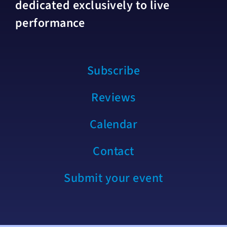
dedicated exclusively to live
performance
Subscribe
Reviews
Calendar
Contact
Submit your event