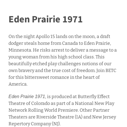
Eden Prairie 1971
On the night Apollo 15 lands on the moon, a draft
dodger steals home from Canada to Eden Prairie,
Minnesota. He risks arrest to deliver a message to a
young woman from his high school class. This
beautifully etched play challenges notions of our
own bravery and the true cost of freedom. Join BETC
for this bittersweet romance in the heart of
America.
, is produced at Butterfly Effect
Eden Prairie 1971
Theatre of Colorado as part of a National New Play
Network Rolling World Premiere. Other Partner
Theaters are Riverside Theatre (IA) and New Jersey
Repertory Company (NJ).