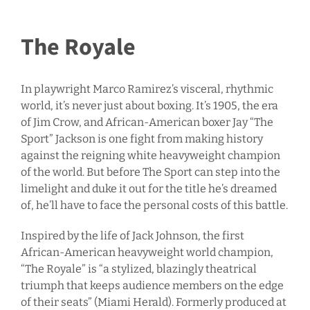
The Royale
In playwright Marco Ramirez’s visceral, rhythmic
world, it’s never just about boxing. It’s 1905, the era
of Jim Crow, and African-American boxer Jay “The
Sport” Jackson is one fight from making history
against the reigning white heavyweight champion
of the world. But before The Sport can step into the
limelight and duke it out for the title he’s dreamed
of, he’ll have to face the personal costs of this battle.
Inspired by the life of Jack Johnson, the first
African-American heavyweight world champion,
“The Royale” is “a stylized, blazingly theatrical
triumph that keeps audience members on the edge
of their seats” (Miami Herald). Formerly produced at