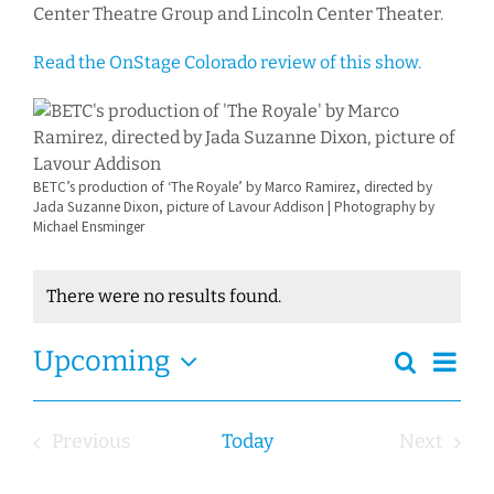
Center Theatre Group and Lincoln Center Theater.
Read the OnStage Colorado review of this show.
BETC’s production of ‘The Royale’ by Marco Ramirez, directed by
Jada Suzanne Dixon, picture of Lavour Addison | Photography by
Michael Ensminger
There were no results found.
Notice
Ev
Event
Upcoming
Search
Events
Summa
Views
Select
Search
Navig
date.
and
Previous
Today
Next
Views
Events
Events
Navigation