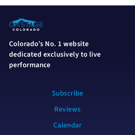
Colorado’s No. 1 website
dedicated exclusively to live
performance
Subscribe
Reviews
Calendar