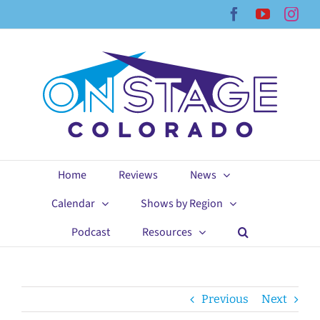
Skip
Facebook
YouTub
Ins
to
content
Home
Reviews
News
Calendar
Shows by Region
Podcast
Resources
Previous
Next