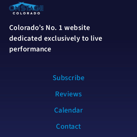
Colorado’s No. 1 website
dedicated exclusively to live
performance
Subscribe
Reviews
Calendar
Contact