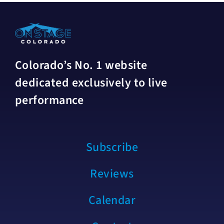
Colorado’s No. 1 website
dedicated exclusively to live
performance
Subscribe
Reviews
Calendar