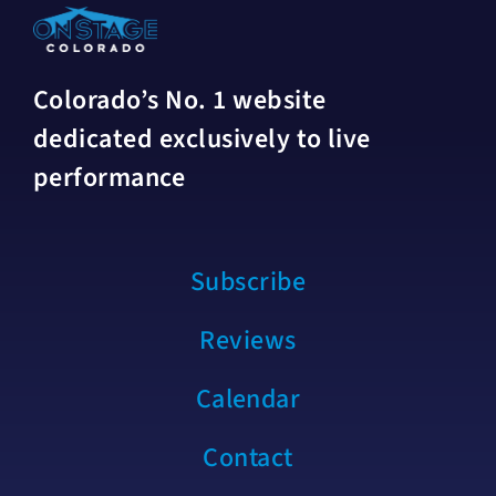
Colorado’s No. 1 website
dedicated exclusively to live
performance
Subscribe
Reviews
Calendar
Contact