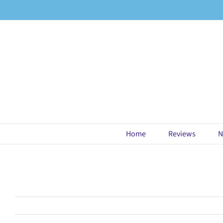
Skip
to
content
Home
Reviews
N