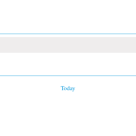
Today