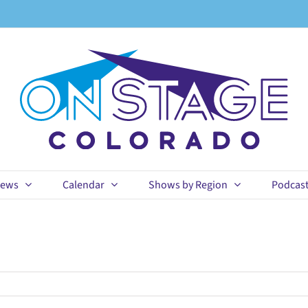
ews
Calendar
Shows by Region
Podcas