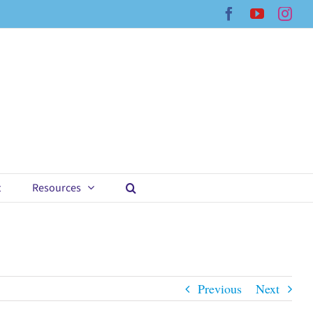
Facebook
YouTub
Ins
t
Resources
Previous
Next