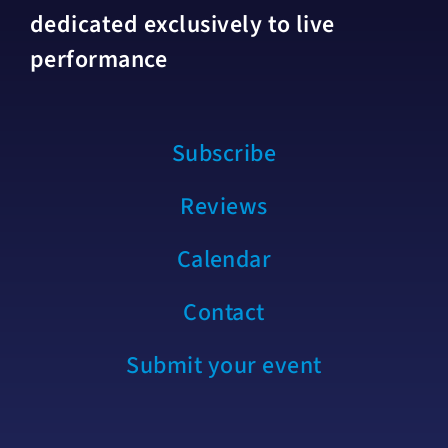
dedicated exclusively to live
performance
Subscribe
Reviews
Calendar
Contact
Submit your event