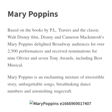
Mary Poppins
Based on the books by P.L. Travers and the classic
Walt Disney film, Disney and Cameron Mackintosh’s
Mary Poppins delighted Broadway audiences for over
2,500 performances and received nominations for
nine Olivier and seven Tony Awards, including Best
Musical.
Mary Poppins is an enchanting mixture of irresistible
story, unforgettable songs, breathtaking dance
numbers and astonishing stagecraft.