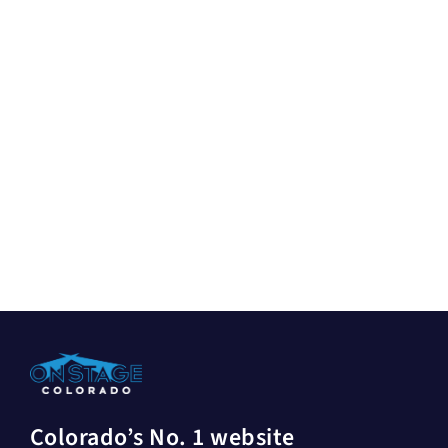
Colorado’s No. 1 website