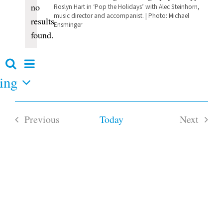
no
Roslyn Hart in ‘Pop the Holidays’ with Alec Steinhorn,
Notice
music director and accompanist. | Photo: Michael
results
Ensminger
found.
Event
Search
Events
Summary
Views
ing
Search
and
Navigation
Views
Navigation
Previous
Today
Next
Events
Events