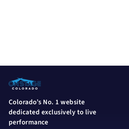
Colorado’s No. 1 website
dedicated exclusively to live
performance