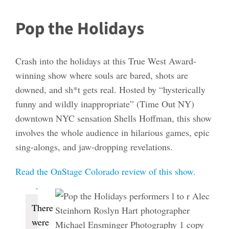
Pop the Holidays
Crash into the holidays at this True West Award-
winning show where souls are bared, shots are
downed, and sh*t gets real. Hosted by “hysterically
funny and wildly inappropriate” (Time Out NY)
downtown NYC sensation Shells Hoffman, this show
involves the whole audience in hilarious games, epic
sing-alongs, and jaw-dropping revelations.
Read the OnStage Colorado review of this show.
Events
There
were