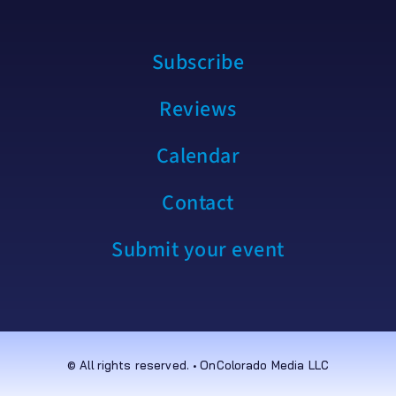
Subscribe
Reviews
Calendar
Contact
Submit your event
© All rights reserved. • OnColorado Media LLC