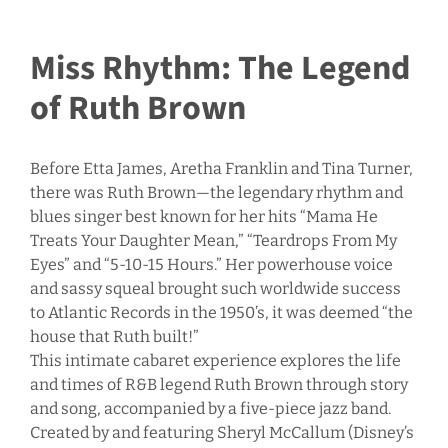
Miss Rhythm: The Legend
of Ruth Brown
Before Etta James, Aretha Franklin and Tina Turner,
there was Ruth Brown—the legendary rhythm and
blues singer best known for her hits “Mama He
Treats Your Daughter Mean,” “Teardrops From My
Eyes” and “5-10-15 Hours.” Her powerhouse voice
and sassy squeal brought such worldwide success
to Atlantic Records in the 1950’s, it was deemed “the
house that Ruth built!”
This intimate cabaret experience explores the life
and times of R&B legend Ruth Brown through story
and song, accompanied by a five-piece jazz band.
Created by and featuring Sheryl McCallum (Disney’s