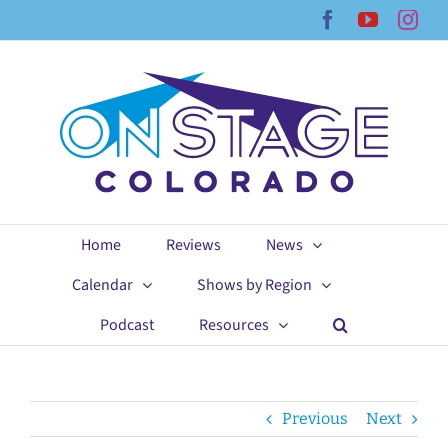
Skip
Facebook
YouTub
Ins
to
content
Home
Reviews
News
Calendar
Shows by Region
Podcast
Resources
Previous
Next