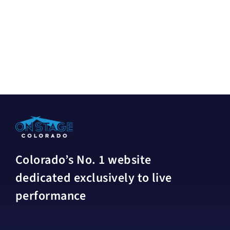
Colorado’s No. 1 website
dedicated exclusively to live
performance