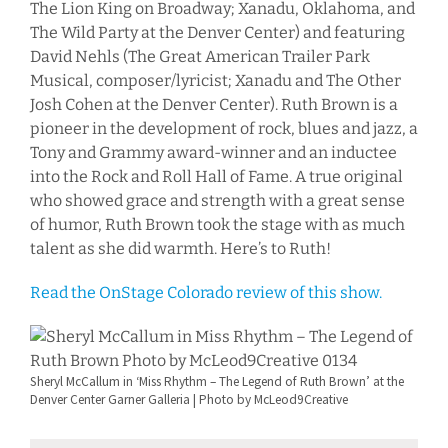
The Lion King on Broadway; Xanadu, Oklahoma, and
The Wild Party at the Denver Center) and featuring
David Nehls (The Great American Trailer Park
Musical, composer/lyricist; Xanadu and The Other
Josh Cohen at the Denver Center). Ruth Brown is a
pioneer in the development of rock, blues and jazz, a
Tony and Grammy award-winner and an inductee
into the Rock and Roll Hall of Fame. A true original
who showed grace and strength with a great sense
of humor, Ruth Brown took the stage with as much
talent as she did warmth. Here’s to Ruth!
Read the OnStage Colorado review of this show.
Sheryl McCallum in ‘Miss Rhythm – The Legend of Ruth Brown’ at the
Denver Center Garner Galleria | Photo by McLeod9Creative