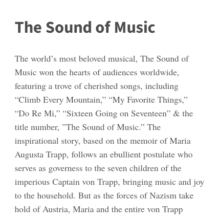
The Sound of Music
The world’s most beloved musical, The Sound of
Music won the hearts of audiences worldwide,
featuring a trove of cherished songs, including
“Climb Every Mountain,” “My Favorite Things,”
“Do Re Mi,” “Sixteen Going on Seventeen” & the
title number, ”The Sound of Music.” The
inspirational story, based on the memoir of Maria
Augusta Trapp, follows an ebullient postulate who
serves as governess to the seven children of the
imperious Captain von Trapp, bringing music and joy
to the household. But as the forces of Nazism take
hold of Austria, Maria and the entire von Trapp