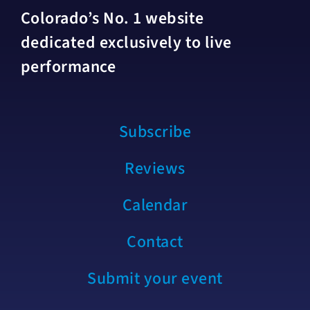
Colorado’s No. 1 website
dedicated exclusively to live
performance
Subscribe
Reviews
Calendar
Contact
Submit your event