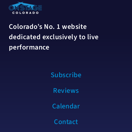
Colorado’s No. 1 website
dedicated exclusively to live
performance
Subscribe
Reviews
Calendar
Contact