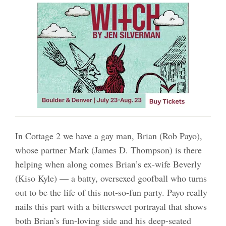
In Cottage 2 we have a gay man, Brian (Rob Payo),
whose partner Mark (James D. Thompson) is there
helping when along comes Brian’s ex-wife Beverly
(Kiso Kyle) — a batty, oversexed goofball who turns
out to be the life of this not-so-fun party. Payo really
nails this part with a bittersweet portrayal that shows
both Brian’s fun-loving side and his deep-seated