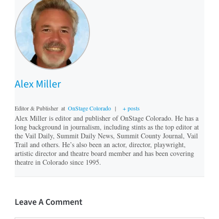
Alex Miller
Editor & Publisher
at
OnStage Colorado
|
+ posts
Alex Miller is editor and publisher of OnStage Colorado. He has a
long background in journalism, including stints as the top editor at
the Vail Daily, Summit Daily News, Summit County Journal, Vail
Trail and others. He’s also been an actor, director, playwright,
artistic director and theatre board member and has been covering
theatre in Colorado since 1995.
Leave A Comment