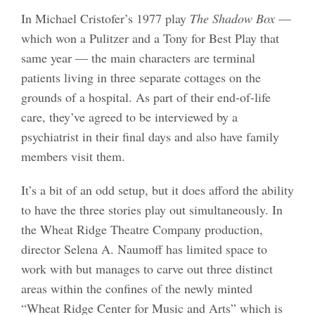
In Michael Cristofer’s 1977 play
The Shadow Box
—
which won a Pulitzer and a Tony for Best Play that
same year — the main characters are terminal
patients living in three separate cottages on the
grounds of a hospital. As part of their end-of-life
care, they’ve agreed to be interviewed by a
psychiatrist in their final days and also have family
members visit them.
It’s a bit of an odd setup, but it does afford the ability
to have the three stories play out simultaneously. In
the Wheat Ridge Theatre Company production,
director Selena A. Naumoff has limited space to
work with but manages to carve out three distinct
areas within the confines of the newly minted
“Wheat Ridge Center for Music and Arts” which is