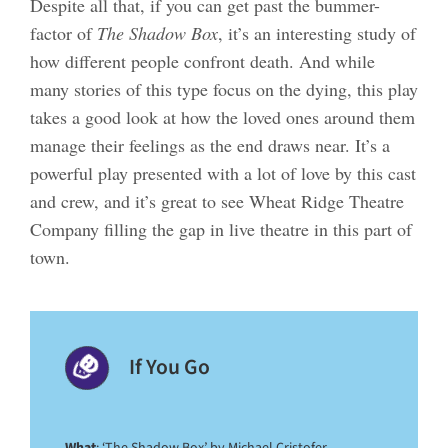
Despite all that, if you can get past the bummer-
factor of
The Shadow Box
, it’s an interesting study of
how different people confront death. And while
many stories of this type focus on the dying, this play
takes a good look at how the loved ones around them
manage their feelings as the end draws near. It’s a
powerful play presented with a lot of love by this cast
and crew, and it’s great to see Wheat Ridge Theatre
Company filling the gap in live theatre in this part of
town.
If You Go