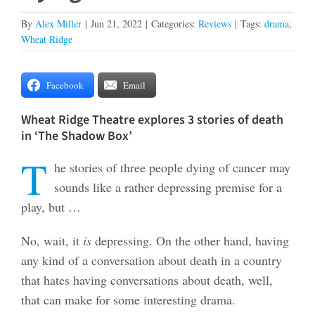
By
Alex Miller
|
Jun 21, 2022
|
Categories:
Reviews
|
Tags:
drama
,
Wheat Ridge
Facebook
Email
Wheat Ridge Theatre explores 3 stories of death
in ‘The Shadow Box’
T
he stories of three people dying of cancer may
sounds like a rather depressing premise for a
play, but …
No, wait, it
is
depressing. On the other hand, having
any kind of a conversation about death in a country
that hates having conversations about death, well,
that can make for some interesting drama.