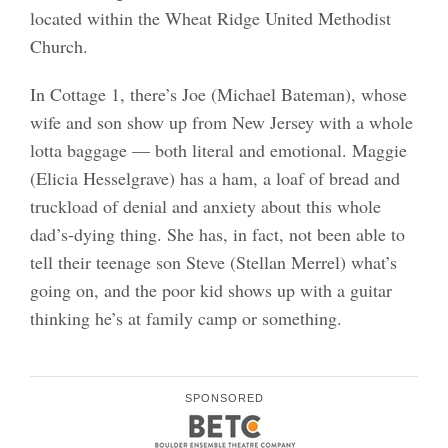
located within the Wheat Ridge United Methodist
Church.
In Cottage 1, there’s Joe (Michael Bateman), whose
wife and son show up from New Jersey with a whole
lotta baggage — both literal and emotional. Maggie
(Elicia Hesselgrave) has a ham, a loaf of bread and
truckload of denial and anxiety about this whole
dad’s-dying thing. She has, in fact, not been able to
tell their teenage son Steve (Stellan Merrel) what’s
going on, and the poor kid shows up with a guitar
thinking he’s at family camp or something.
SPONSORED