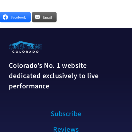
Facebook
Email
Colorado’s No. 1 website
dedicated exclusively to live
performance
Subscribe
Reviews