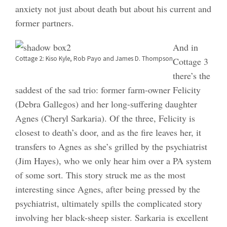
anxiety not just about death but about his current and
former partners.
And in
Cottage 2: Kiso Kyle, Rob Payo and James D. Thompson
Cottage 3
there’s the
saddest of the sad trio: former farm-owner Felicity
(Debra Gallegos) and her long-suffering daughter
Agnes (Cheryl Sarkaria). Of the three, Felicity is
closest to death’s door, and as the fire leaves her, it
transfers to Agnes as she’s grilled by the psychiatrist
(Jim Hayes), who we only hear him over a PA system
of some sort. This story struck me as the most
interesting since Agnes, after being pressed by the
psychiatrist, ultimately spills the complicated story
involving her black-sheep sister. Sarkaria is excellent