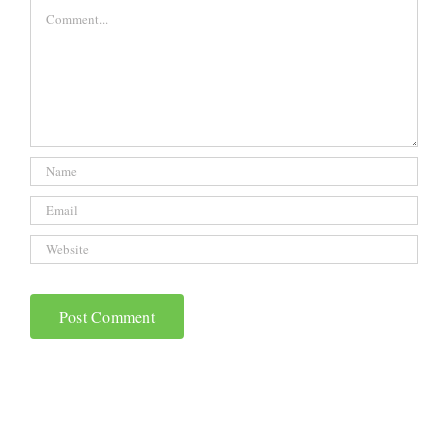
Comment