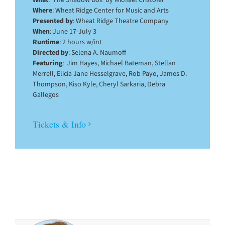
What
: ‘The Shadow Box’ by Michael Cristofer
Where
: Wheat Ridge Center for Music and Arts
Presented by
: Wheat Ridge Theatre Company
When
: June 17-July 3
Runtime
: 2 hours w/int
Directed by
: Selena A. Naumoff
Featuring
: Jim Hayes, Michael Bateman, Stellan
Merrell, Elicia Jane Hesselgrave, Rob Payo, James D.
Thompson, Kiso Kyle, Cheryl Sarkaria, Debra
Gallegos
Tickets & Info