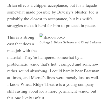
Brian effects a chipper acceptance, but it’s a façade
somewhat made possible by Beverly’s bluster. Joe is
probably the closest to acceptance, but his wife’s
struggles make it hard for him to proceed in peace.
This is a strong
Cottage 3: Debra Gallegos and Cheryl Sarkaria
cast that does a
nice job with the
material. They’re hampered somewhat by a
problematic venue that’s hot, cramped and somehow
rather sound absorbing. I could barely hear Bateman
at times, and Merrel’s lines were mostly lost as well.
I know Wheat Ridge Theatre is a young company
still casting about for a more permanent venue, but
this one likely isn’t it.