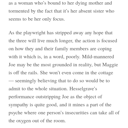
as a woman who’s bound to her dying mother and
tormented by the fact that it’s her absent sister who
seems to be her only focus.
As the playwright has stripped away any hope that
the three will live much longer, the action is focused
on how they and their family members are coping
with it which is, in a word, poorly. Mild-mannered
Joe may be the most grounded in reality, but Maggie
is off the rails. She won’t even come in the cottage
— seemingly believing that to do so would be to
admit to the whole situation. Hesselgrave’s
performance outstripping Joe as the object of
sympathy is quite good, and it mines a part of the
psyche where one person’s insecurities can take all of
the oxygen out of the room.