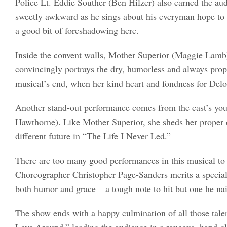
Police Lt. Eddie Souther (Ben Hilzer) also earned the au
sweetly awkward as he sings about his everyman hope to s
a good bit of foreshadowing here.
Inside the convent walls, Mother Superior (Maggie Lamb) 
convincingly portrays the dry, humorless and always prop
musical’s end, when her kind heart and fondness for Delor
Another stand-out performance comes from the cast’s yo
Hawthorne). Like Mother Superior, she sheds her proper c
different future in “The Life I Never Led.”
There are too many good performances in this musical to 
Choreographer Christopher Page-Sanders merits a special 
both humor and grace – a tough note to hit but one he nai
The show ends with a happy culmination of all those talent
Love Around,” leading the audience in a raucous, hand-c