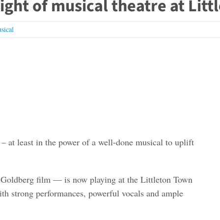
night of musical theatre at Lit
sical
 at least in the power of a well-done musical to uplift
Goldberg film — is now playing at the Littleton Town
ith strong performances, powerful vocals and ample