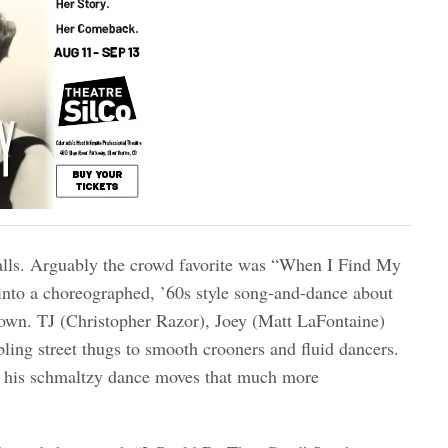
walls. Arguably the crowd favorite was “When I Find My
into a choreographed, ’60s style song-and-dance about
 down. TJ (Christopher Razor), Joey (Matt LaFontaine)
ing street thugs to smooth crooners and fluid dancers.
s his schmaltzy dance moves that much more