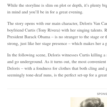
While the storyline is slim on plot or depth, it’s plenty b
in mind and you’ll be in for a great evening.
The story opens with our main character, Deloris Van Car
boyfriend Curtis (Tony Rivera) with her singing talents
President Barack Obama – is no stranger to the stage or th
strong, just like her stage presence – which makes her a p
In the following scene, Deloris witnesses Curtis killing a
and go underground. As it turns out, the most convenient 
Deloris – with a fondness for clothes that both cling and 
seemingly tone-deaf nuns, is the perfect set-up for a gre
SPON