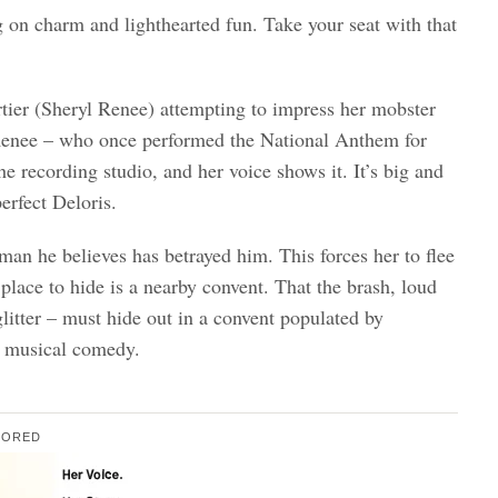
ig on charm and lighthearted fun. Take your seat with that
tier (Sheryl Renee) attempting to impress her mobster
. Renee – who once performed the National Anthem for
e recording studio, and her voice shows it. It’s big and
erfect Deloris.
 man he believes has betrayed him. This forces her to flee
place to hide is a nearby convent. That the brash, loud
glitter – must hide out in a convent populated by
at musical comedy.
SORED