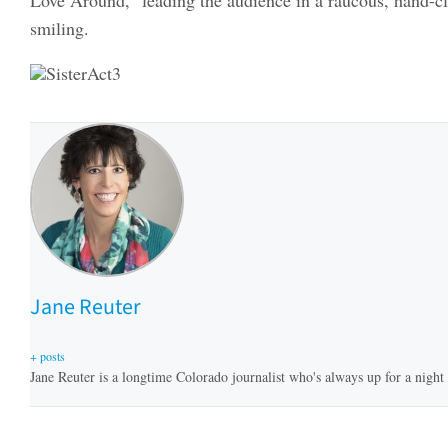
smiling.
Jane Reuter
+ posts
Jane Reuter is a longtime Colorado journalist who's always up for a night a