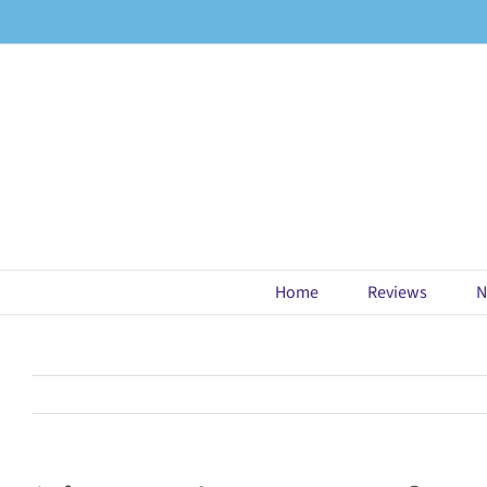
Skip
to
content
Home
Reviews
N