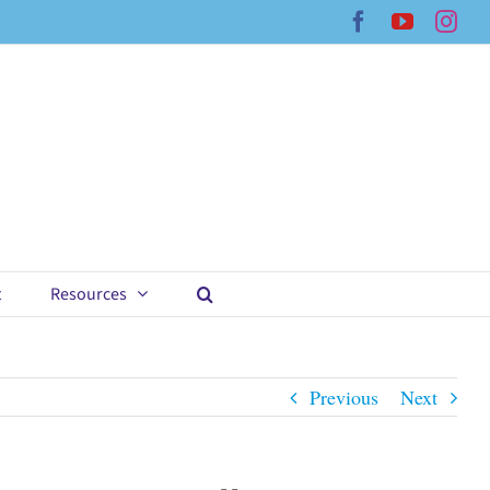
Facebook
YouTub
Ins
t
Resources
Previous
Next