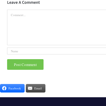
Leave A Comment
Comment
Facebook
Email