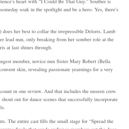
dience’s heart with “I Could Be That Guy.” Souther is
omeday soak in the spotlight and be a hero. Yes, there’s
does her best to collar the irrepressible Deloris. Lamb
er lead nun, only breaking from her somber role at the
is at last shines through.
ungest member, novice nun Sister Mary Robert (Bella
onvent skin, revealing passionate yearnings for a very
count in one review. And that includes the unseen crew.
shout out for dance scenes that successfully incorporate
ls.
s. The entire cast fills the small stage for “Spread the
lapping finale that sends audience members out the door