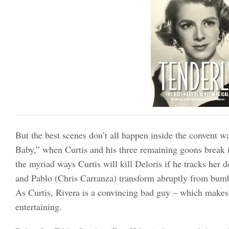
But the best scenes don’t all happen inside the convent 
Baby,” when Curtis and his three remaining goons break 
the myriad ways Curtis will kill Deloris if he tracks her
and Pablo (Chris Carranza) transform abruptly from bumbl
As Curtis, Rivera is a convincing bad guy – which make
entertaining.