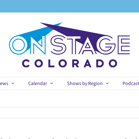
ews
Calendar
Shows by Region
Podcas