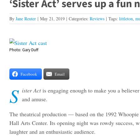
‘Sister Act’ serves up a fun 
By
Jane Reuter
|
May 21, 2019
|
Categories:
Reviews
|
Tags:
littleton
,
mu
View
Photo: Gary Duff
Larger
Image
Facebook
Email
S
ister Act
is engaging enough to make you a believer –
and amuse.
The theatrical production — based on the 1992 Whoopie 
Hall Arts Center. Its opening night was rowdy success, w
laughter and an enthusiastic audience.