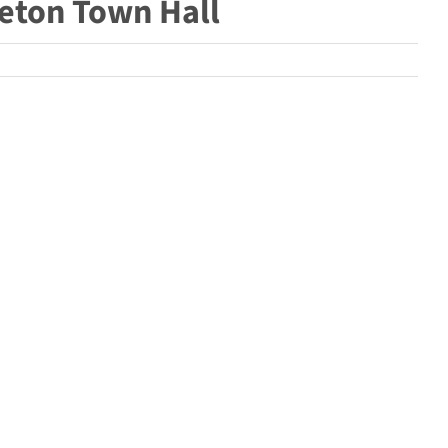
tleton Town Hall