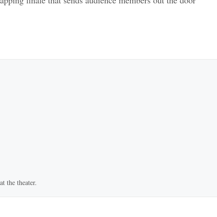
t the theater.