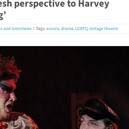
resh perspective to Harvey
g’
s and Interviews
|
Tags:
aurora
,
drama
,
LGBTQ
,
vintage theatre