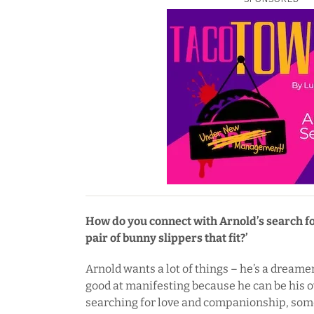
How do you connect with Arnold’s search for
pair of bunny slippers that fit?’
Arnold wants a lot of things – he’s a dreamer
good at manifesting because he can be his 
searching for love and companionship, som