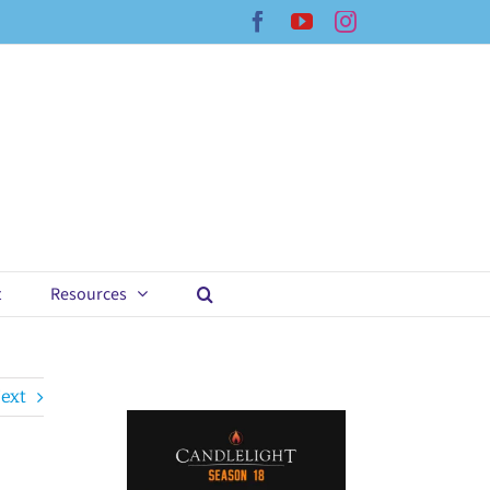
Facebook
YouTube
Instagram
t
Resources
ext