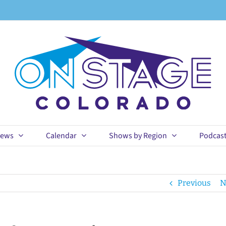
ews
Calendar
Shows by Region
Podcas
Previous
N