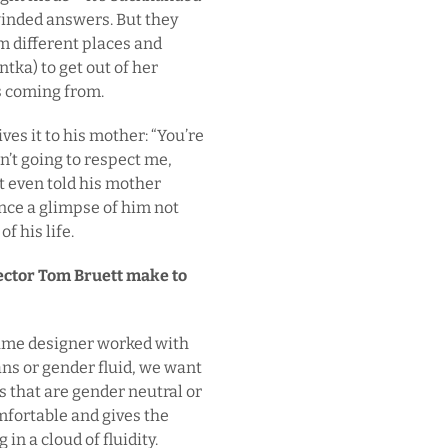
inded answers. But they
om different places and
ntka) to get out of her
s coming from.
s it to his mother: “You’re
en’t going to respect me,
’t even told his mother
nce a glimpse of him not
f his life.
rector Tom Bruett make to
tume designer worked with
rans or gender fluid, we want
gs that are gender neutral or
fortable and gives the
 in a cloud of fluidity.