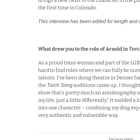
brings a new twist to the character in the pl
the first time in Colorado.
This interview has been edited for length and c
What drew you to the role of Arnold in
Torc
As a proud trans woman and part of the LGB
hard to find roles where we can fully be ou
talents. I’ve been doing theatre in Denver f
the
auditions came up, I thought,
Torch Song
show that’s pretty much an autobiography of
my life, just a little differently.” It melded a 
into one character – combining my drag expe
very authentic and vulnerable way.
SPONSORED