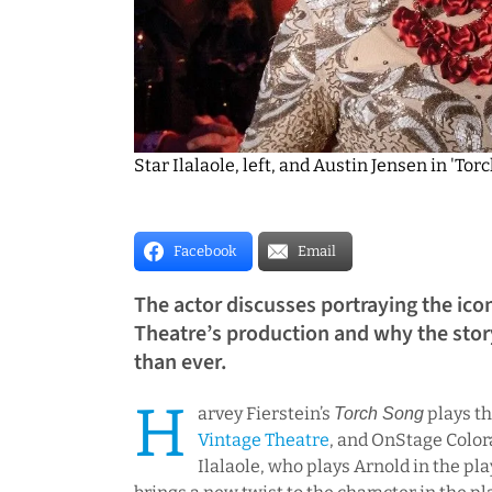
Star Ilalaole, left, and Austin Jensen in 'T
Facebook
Email
The actor discusses portraying the ico
Theatre’s production and why the stor
than ever.
H
arvey Fierstein’s
plays th
Torch Song
Vintage Theatre
, and OnStage Color
Ilalaole, who plays Arnold in the pla