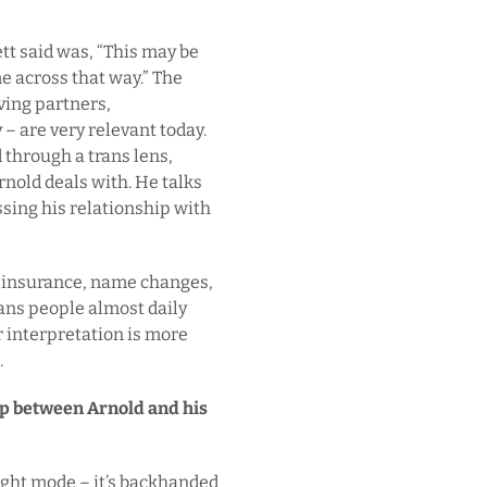
ett said was, “This may be
me across that way.” The
ving partners,
– are very relevant today.
through a trans lens,
nold deals with. He talks
sing his relationship with
l insurance, name changes,
ans people almost daily
r interpretation is more
.
ip between Arnold and his
light mode – it’s backhanded