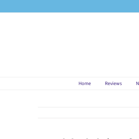
Skip
to
content
Home
Reviews
N