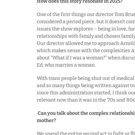
How does this story resonate in 2025?
One of the first things our director Tom Bru
considered a period piece, but it doesn’t co
issues the show explores – being in love, ha
relationships with family and chosen family 
Our director allowed me to approach Arnold 
which makes sense with the complexities Ar
about “What if I was a woman?” when discus
Ed, who marries a woman.
With trans people being shut out of medica
and so many things being written against tr
since this administration started, I think ou
relevant now than it was in the ’70s and ’80s
Can you talk about the complex relationsh
mother?
We spend the entire second act in fight or f