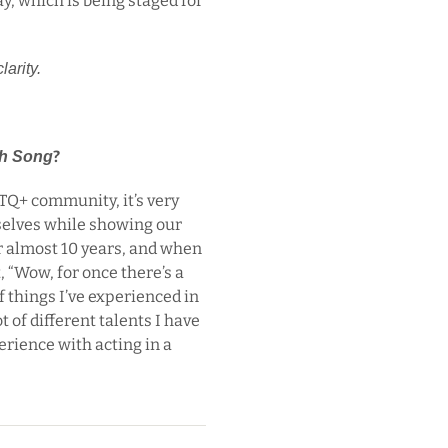
ay, which is being staged for
larity.
?
h Song
TQ+ community, it’s very
rselves while showing our
or almost 10 years, and when
 “Wow, for once there’s a
 things I’ve experienced in
lot of different talents I have
rience with acting in a