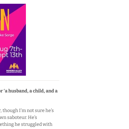
 ‘a husband, a child, and a
, though I’m not sure he’s
own saboteur. He’s
ething he struggled with