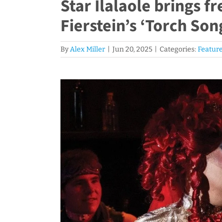
Star Ilalaole brings f
Fierstein’s ‘Torch Son
By
Alex Miller
|
Jun 20, 2025
|
Categories:
Feature
View
Larger
Image