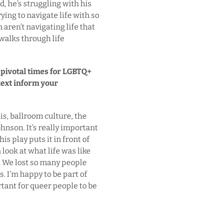
d, he’s struggling with his
ying to navigate life with so
ren’t navigating life that
 walks through life
g pivotal times for LGBTQ+
text inform your
sis, ballroom culture, the
hnson. It’s really important
is play puts it in front of
look at what life was like
g. We lost so many people
. I’m happy to be part of
rtant for queer people to be