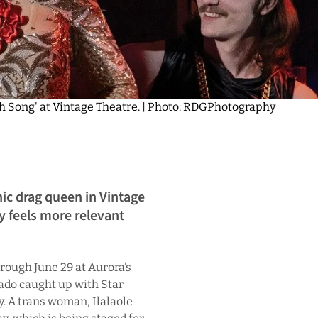
orch Song' at Vintage Theatre. | Photo: RDGPhotography
nic drag queen in Vintage
y feels more relevant
rough June 29 at Aurora’s
ado caught up with Star
y. A trans woman, Ilalaole