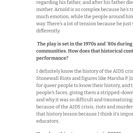
regarding his father, and after his father die
mother. Arnold is so complex because he’s tr
much emotion, while the people around him a
way. There’s a lot of tension because he just
differently.
The play is set in the 1970s and ’80s durin
communities. How does that historical con
performance?
I definitely know the history of the AIDS cri
Stonewall Riots and figures like Marsha P. Jo
for queer people to know their history, and th
people’s faces, giving them a stripped-down 
and why it was so difficult and traumatizin
because of the AIDS crisis, riots and murders
that history lesson because I think it’s impo
educators.