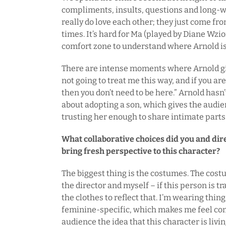
compliments, insults, questions and long-w
really do love each other; they just come fr
times. It’s hard for Ma (played by Diane Wzio
comfort zone to understand where Arnold i
There are intense moments where Arnold give
not going to treat me this way, and if you ar
then you don’t need to be here.” Arnold hasn
about adopting a son, which gives the audie
trusting her enough to share intimate parts o
What collaborative choices did you and di
bring fresh perspective to this character?
The biggest thing is the costumes. The cos
the director and myself – if this person is t
the clothes to reflect that. I’m wearing thin
feminine-specific, which makes me feel com
audience the idea that this character is living