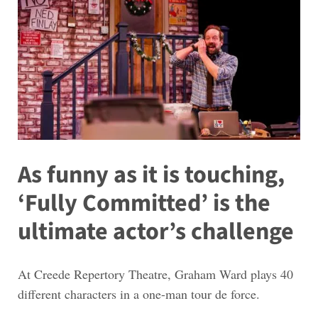
As funny as it is touching,
‘Fully Committed’ is the
ultimate actor’s challenge
At Creede Repertory Theatre, Graham Ward plays 40
different characters in a one-man tour de force.