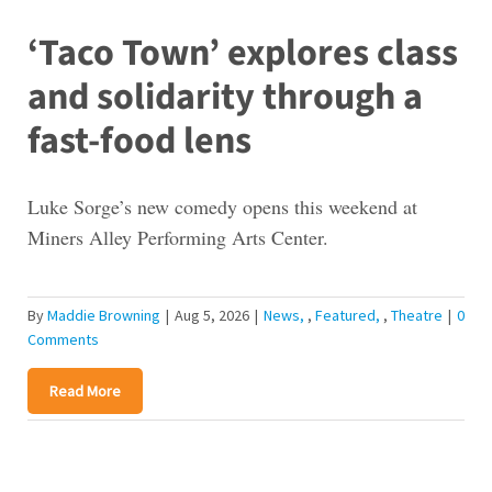
‘Taco Town’ explores class
and solidarity through a
fast-food lens
Luke Sorge’s new comedy opens this weekend at
Miners Alley Performing Arts Center.
By
Maddie Browning
|
Aug 5, 2026
|
News
,
Featured
,
Theatre
|
0
Comments
Read More