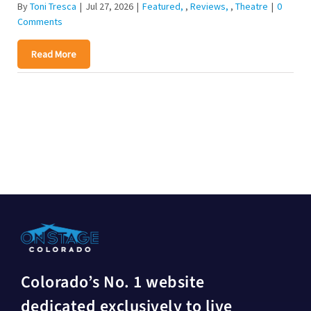
By
Toni Tresca
|
Jul 27, 2026
|
Featured
,
Reviews
,
Theatre
|
0
Comments
Read More
Colorado’s No. 1 website
dedicated exclusively to live