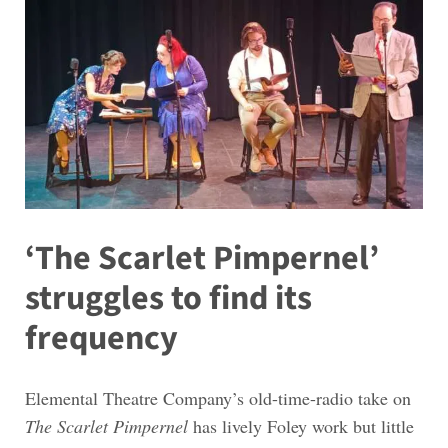
‘The Scarlet Pimpernel’
struggles to find its
frequency
Elemental Theatre Company’s old-time-radio take on
The Scarlet Pimpernel
has lively Foley work but little