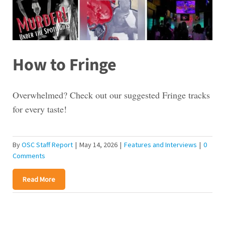
How to Fringe
Overwhelmed? Check out our suggested Fringe tracks
for every taste!
By
OSC Staff Report
|
May 14, 2026
|
Features and Interviews
|
0
Comments
Read More