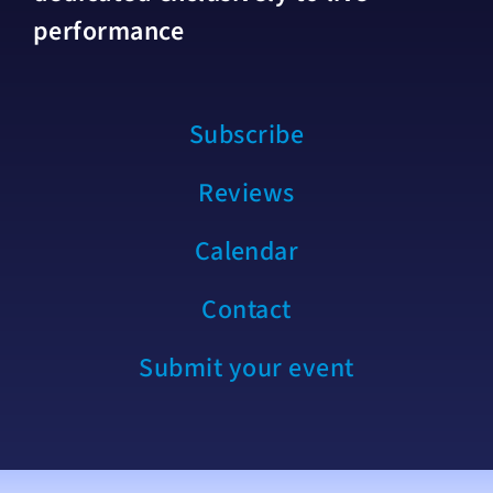
performance
Subscribe
Reviews
Calendar
Contact
Submit your event