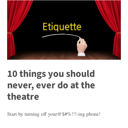
10 things you should
never, ever do at the
theatre
Start by turning off your@$#%!!!-ing phone!