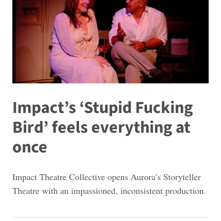
Impact’s ‘Stupid Fucking
Bird’ feels everything at
once
Impact Theatre Collective opens Aurora’s Storyteller
Theatre with an impassioned, inconsistent production.