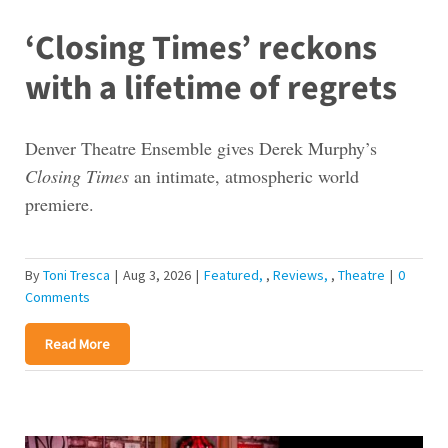
‘Closing Times’ reckons
with a lifetime of regrets
Denver Theatre Ensemble gives Derek Murphy’s
Closing Times
an intimate, atmospheric world
premiere.
By
Toni Tresca
|
Aug 3, 2026
|
Featured
,
Reviews
,
Theatre
|
0
Comments
Read More