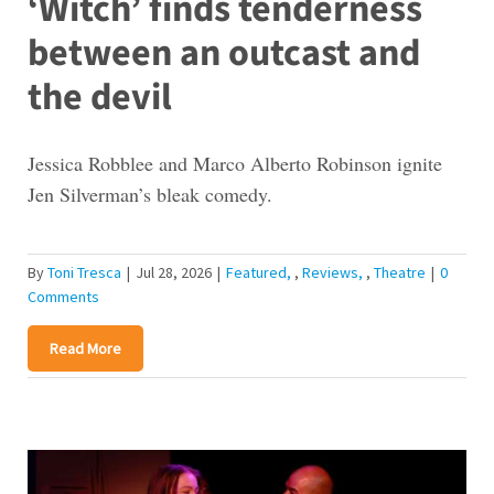
‘Witch’ finds tenderness
between an outcast and
the devil
Jessica Robblee and Marco Alberto Robinson ignite
Jen Silverman’s bleak comedy.
By
Toni Tresca
|
Jul 28, 2026
|
Featured
,
Reviews
,
Theatre
|
0
Comments
Read More