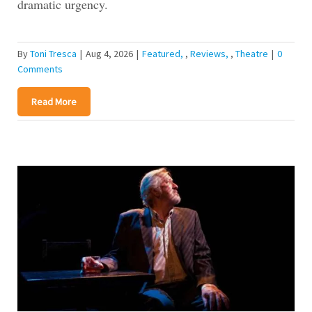
dramatic urgency.
By
Toni Tresca
|
Aug 4, 2026
|
Featured
,
Reviews
,
Theatre
|
0
Comments
Read More