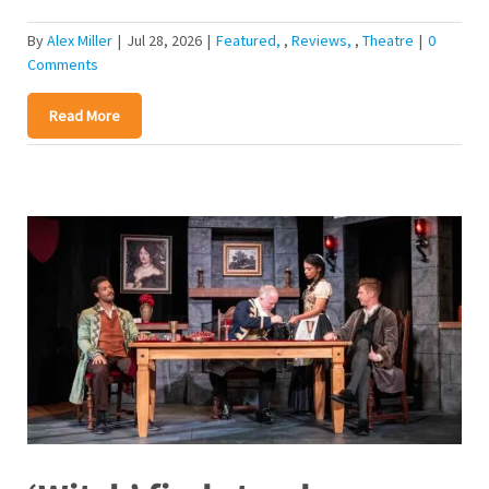
By
Alex Miller
|
Jul 28, 2026
|
Featured
,
Reviews
,
Theatre
|
0
Comments
Read More