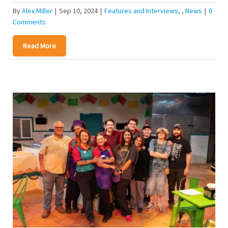
By
Alex Miller
|
Sep 10, 2024
|
Features and Interviews
,
News
|
0
Comments
Read More