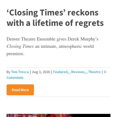
‘Closing Times’ reckons
with a lifetime of regrets
Denver Theatre Ensemble gives Derek Murphy’s
Closing Times
an intimate, atmospheric world
premiere.
By
Toni Tresca
|
Aug 3, 2026
|
Featured
,
Reviews
,
Theatre
|
0
Comments
Read More