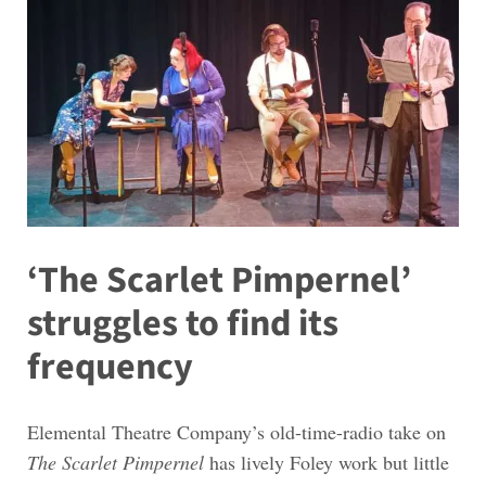
‘The Scarlet Pimpernel’
struggles to find its
frequency
Elemental Theatre Company’s old-time-radio take on
The Scarlet Pimpernel
has lively Foley work but little