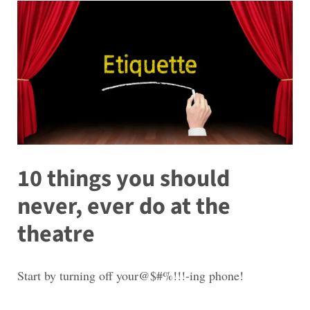
10 things you should
never, ever do at the
theatre
Start by turning off your@$#%!!!-ing phone!