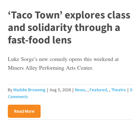
‘Taco Town’ explores class
and solidarity through a
fast-food lens
Luke Sorge’s new comedy opens this weekend at
Miners Alley Performing Arts Center.
By
Maddie Browning
|
Aug 5, 2026
|
News
,
Featured
,
Theatre
|
0
Comments
Read More