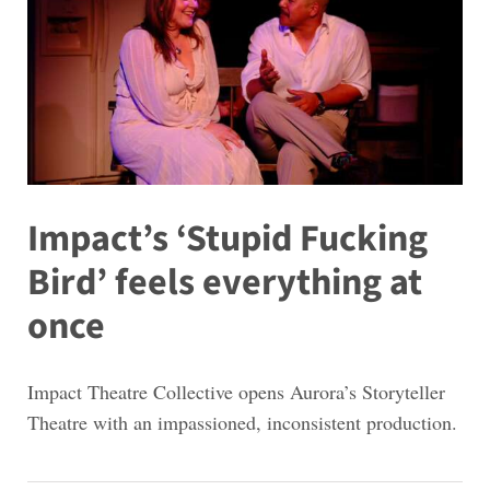
Impact’s ‘Stupid Fucking
Bird’ feels everything at
once
Impact Theatre Collective opens Aurora’s Storyteller
Theatre with an impassioned, inconsistent production.