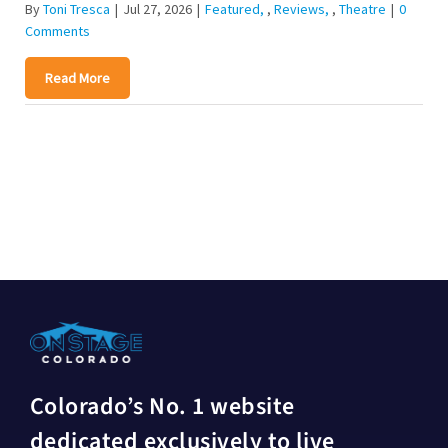
By
Toni Tresca
|
Jul 27, 2026
|
Featured
,
Reviews
,
Theatre
|
0
Comments
Read More
Colorado’s No. 1 website
dedicated exclusively to live