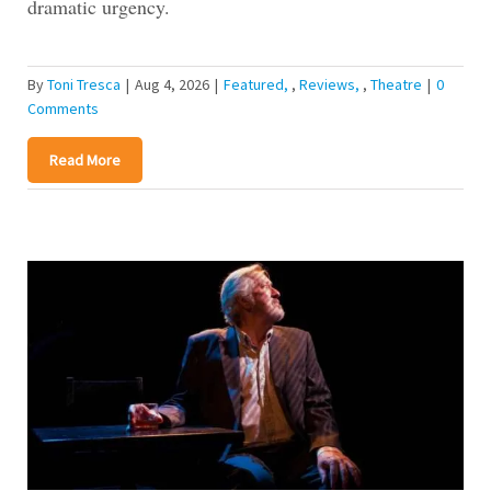
dramatic urgency.
By
Toni Tresca
|
Aug 4, 2026
|
Featured
,
Reviews
,
Theatre
|
0
Comments
Read More