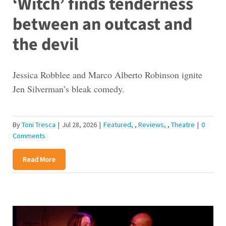
‘Witch’ finds tenderness
between an outcast and
the devil
Jessica Robblee and Marco Alberto Robinson ignite
Jen Silverman’s bleak comedy.
By
Toni Tresca
|
Jul 28, 2026
|
Featured
,
Reviews
,
Theatre
|
0
Comments
Read More