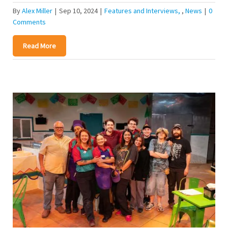
By
Alex Miller
|
Sep 10, 2024
|
Features and Interviews
,
News
|
0
Comments
Read More