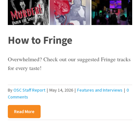
How to Fringe
Overwhelmed? Check out our suggested Fringe tracks
for every taste!
By
OSC Staff Report
|
May 14, 2026
|
Features and Interviews
|
0
Comments
Read More