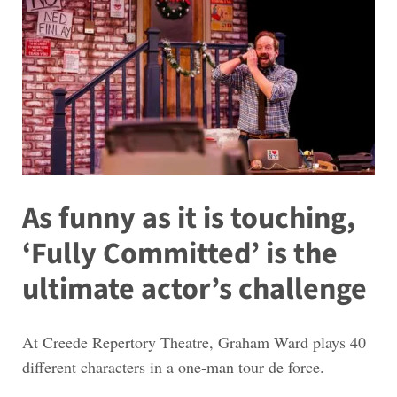
As funny as it is touching,
‘Fully Committed’ is the
ultimate actor’s challenge
At Creede Repertory Theatre, Graham Ward plays 40
different characters in a one-man tour de force.