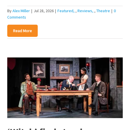
By
Alex Miller
|
Jul 28, 2026
|
Featured
,
Reviews
,
Theatre
|
0
Comments
Read More