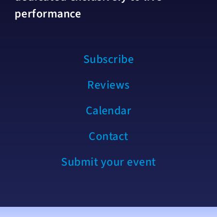
performance
Subscribe
Reviews
Calendar
Contact
Submit your event