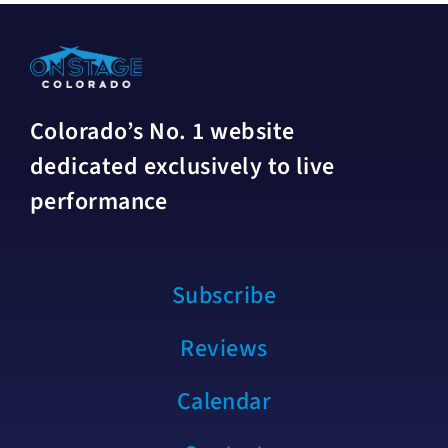
Colorado’s No. 1 website
dedicated exclusively to live
performance
Subscribe
Reviews
Calendar