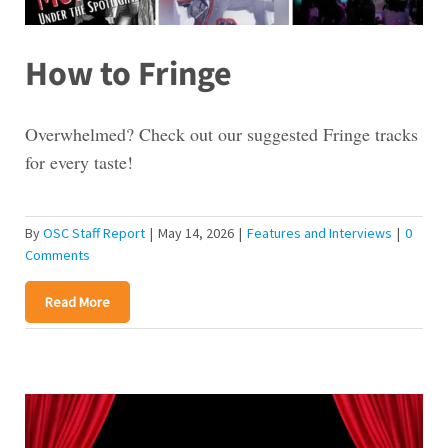
How to Fringe
Overwhelmed? Check out our suggested Fringe tracks
for every taste!
By
OSC Staff Report
|
May 14, 2026
|
Features and Interviews
|
0
Comments
Read More