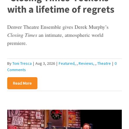
with a lifetime of regrets
Denver Theatre Ensemble gives Derek Murphy’s
Closing Times
an intimate, atmospheric world
premiere.
By
Toni Tresca
|
Aug 3, 2026
|
Featured
,
Reviews
,
Theatre
|
0
Comments
Read More