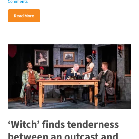
Comments
Read More
‘Witch’ finds tenderness
between an outcast and