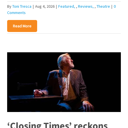
By
Toni Tresca
|
Aug 4, 2026
|
Featured
,
Reviews
,
Theatre
|
0
Comments
Read More
‘Closing Times’ reckons