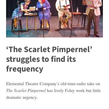
‘The Scarlet Pimpernel’
struggles to find its
frequency
Elemental Theatre Company’s old-time-radio take on
The Scarlet Pimpernel
has lively Foley work but little
dramatic urgency.