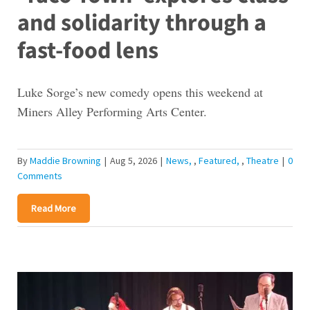
and solidarity through a
fast-food lens
Luke Sorge’s new comedy opens this weekend at
Miners Alley Performing Arts Center.
By
Maddie Browning
|
Aug 5, 2026
|
News
,
Featured
,
Theatre
|
0
Comments
Read More