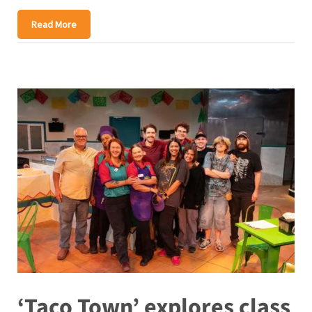
Read More
‘Taco Town’ explores class