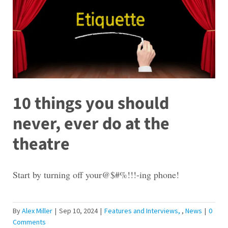
10 things you should
never, ever do at the
theatre
Start by turning off your@$#%!!!-ing phone!
By
Alex Miller
|
Sep 10, 2024
|
Features and Interviews
,
News
|
0
Comments