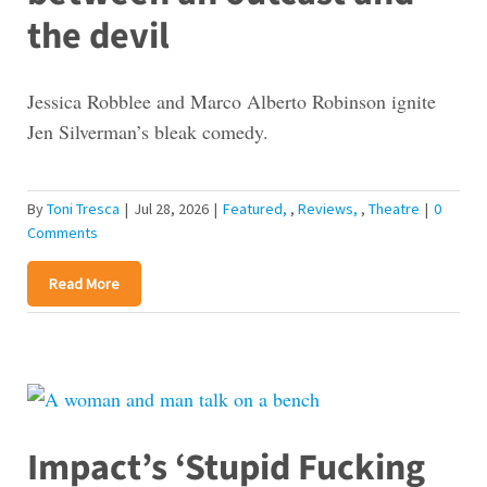
the devil
Jessica Robblee and Marco Alberto Robinson ignite
Jen Silverman’s bleak comedy.
By
Toni Tresca
|
Jul 28, 2026
|
Featured
,
Reviews
,
Theatre
|
0
Comments
Read More
Impact’s ‘Stupid Fucking