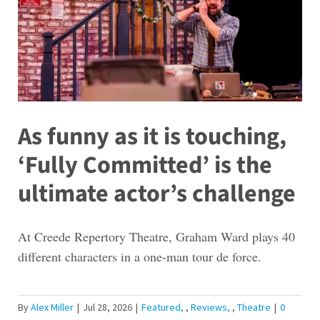
As funny as it is touching,
‘Fully Committed’ is the
ultimate actor’s challenge
At Creede Repertory Theatre, Graham Ward plays 40
different characters in a one-man tour de force.
By
Alex Miller
|
Jul 28, 2026
|
Featured
,
Reviews
,
Theatre
|
0