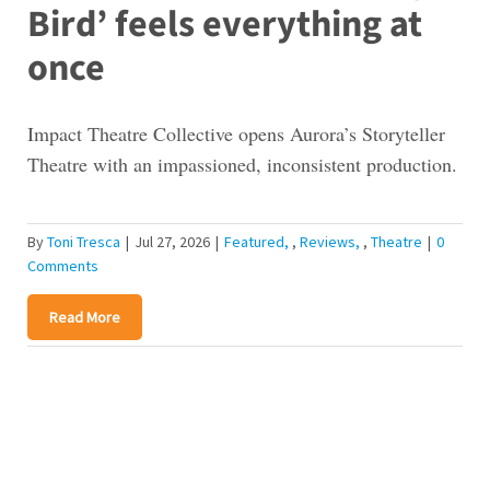
Bird’ feels everything at
once
Impact Theatre Collective opens Aurora’s Storyteller
Theatre with an impassioned, inconsistent production.
By
Toni Tresca
|
Jul 27, 2026
|
Featured
,
Reviews
,
Theatre
|
0
Comments
Read More