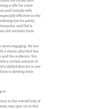
tains the family with
rying a rifle for some
ation and comedy with
especially effective as the
ndering eye for pretty
unyasha, and Piel is
ion she receives from
be more engaging. He has
 a classic play that has
s and the audience. Yes,
d with a certain amount of
of a skilled director to see
atform to develop their
ng on
nus to the overall look of
wear, was spot-on in this