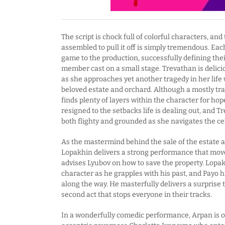
The script is chock full of colorful characters, an
assembled to pull it off is simply tremendous. Eac
game to the production, successfully defining the
member cast on a small stage. Trevathan is delici
as she approaches yet another tragedy in her life 
beloved estate and orchard. Although a mostly tra
finds plenty of layers within the character for ho
resigned to the setbacks life is dealing out, and T
both flighty and grounded as she navigates the cen
As the mastermind behind the sale of the estate 
Lopakhin delivers a strong performance that move
advises Lyubov on how to save the property. Lopa
character as he grapples with his past, and Payo hi
along the way. He masterfully delivers a surprise t
second act that stops everyone in their tracks.
In a wonderfully comedic performance, Arpan is o