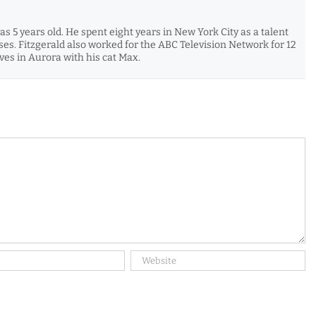
s 5 years old. He spent eight years in New York City as a talent
es. Fitzgerald also worked for the ABC Television Network for 12
es in Aurora with his cat Max.