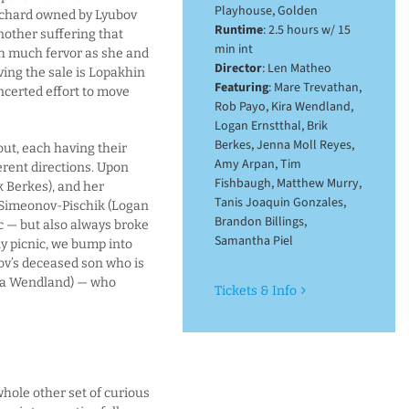
Playhouse, Golden
orchard owned by Lyubov
Runtime
: 2.5 hours w/ 15
another suffering that
min int
h much fervor as she and
Director
: Len Matheo
ving the sale is Lopakhin
Featuring
: Mare Trevathan,
certed effort to move
Rob Payo, Kira Wendland,
Logan Ernstthal, Brik
Berkes, Jenna Moll Reyes,
ut, each having their
Amy Arpan, Tim
erent directions. Upon
Fishbaugh, Matthew Murry,
k Berkes), and her
Tanis Joaquin Gonzales,
 Simeonov-Pischik (Logan
Brandon Billings,
c — but also always broke
Samantha Piel
y picnic, we bump into
bov’s deceased son who is
ira Wendland) — who
Tickets & Info
whole other set of curious