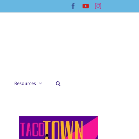
Facebook
YouTube
Instagram
t
Resources