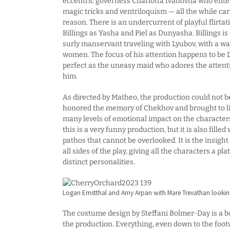
eccentric governess Charlotta Ivanovna who enter
magic tricks and ventriloquism — all the while car
reason. There is an undercurrent of playful flirt
Billings as Yasha and Piel as Dunyasha. Billings is 
surly manservant traveling with Lyubov, with a wa
women. The focus of his attention happens to be D
perfect as the uneasy maid who adores the attent
him.
As directed by Matheo, the production could not 
honored the memory of Chekhov and brought to life
many levels of emotional impact on the character
this is a very funny production, but it is also fille
pathos that cannot be overlooked. It is the insight 
all sides of the play, giving all the characters a pl
distinct personalities.
Logan Ernstthal and Amy Arpan with Mare Trevathan looki
The costume design by Steffani Bolmer-Day is a bo
the production. Everything, even down to the foot