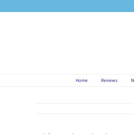
Skip
to
content
Home
Reviews
N