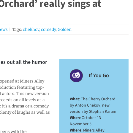
Orchard’ really sings at
iews
|
Tags:
chekhov
,
comedy
,
Golden
ses out all the humor
If You Go
 opened at Miners Alley
oduction featuring top-
l actors. This new version
What
: The Cherry Orchard
eeds on all levels as a
by Anton Chekov, new
r it’s a drama or a comedy
version by Stephan Karam
 plenty of laughs as well as
When
: October 13 –
November 5
Where
: Miners Alley
pens with the