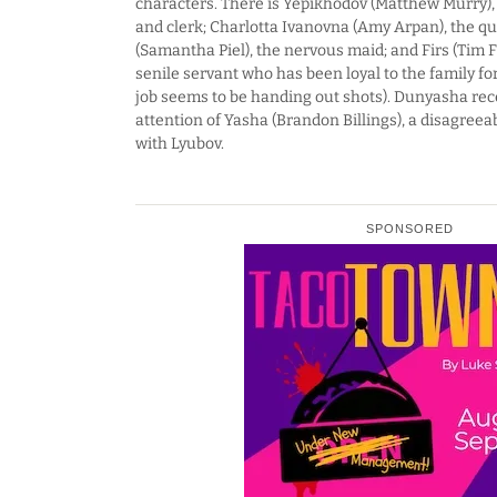
characters. There is Yepikhodov (Matthew Murry), 
and clerk; Charlotta Ivanovna (Amy Arpan), the q
(Samantha Piel), the nervous maid; and Firs (Tim F
senile servant who has been loyal to the family f
job seems to be handing out shots). Dunyasha rece
attention of Yasha (Brandon Billings), a disagree
with Lyubov.
SPONSORED