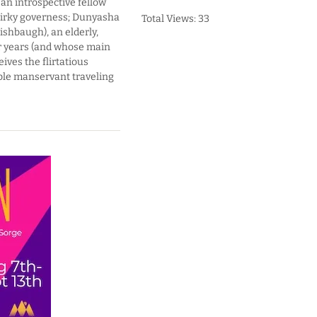
an introspective fellow
uirky governess; Dunyasha
Total Views: 33
ishbaugh), an elderly,
or years (and whose main
ives the flirtatious
able manservant traveling