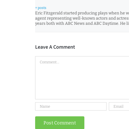
+ posts
Eric Fitzgerald started producing plays when he wa
agent representing well-known actors and actress
years both with ABC News and ABC Daytime. He liv
Leave A Comment
Comment