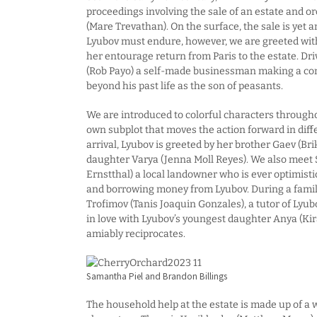
proceedings involving the sale of an estate and 
(Mare Trevathan). On the surface, the sale is yet 
Lyubov must endure, however, we are greeted wit
her entourage return from Paris to the estate. Dri
(Rob Payo) a self-made businessman making a con
beyond his past life as the son of peasants.
We are introduced to colorful characters througho
own subplot that moves the action forward in diff
arrival, Lyubov is greeted by her brother Gaev (Bri
daughter Varya (Jenna Moll Reyes). We also meet
Ernstthal) a local landowner who is ever optimisti
and borrowing money from Lyubov. During a famil
Trofimov (Tanis Joaquin Gonzales), a tutor of Lyu
in love with Lyubov’s youngest daughter Anya (K
amiably reciprocates.
Samantha Piel and Brandon Billings
The household help at the estate is made up of a 