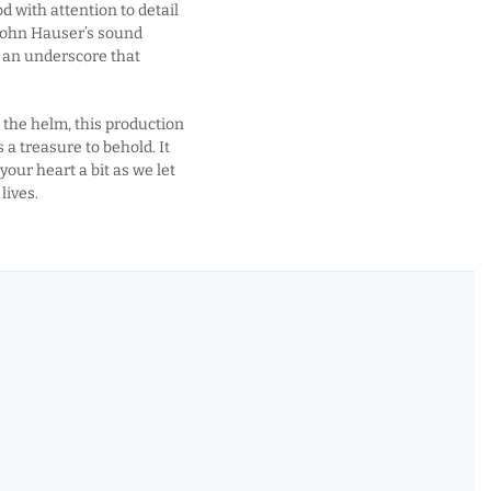
d with attention to detail
John Hauser’s sound
 an underscore that
t the helm, this production
 a treasure to behold. It
our heart a bit as we let
lives.