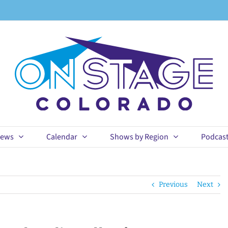
ews
Calendar
Shows by Region
Podcas
Previous
Next