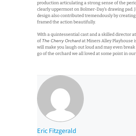
production articulating a strong sense of the perio
clearly uppermost on Bolmer-Day’s drawing pad. 
design also contributed tremendously by creating
framed the action beautifully.
With a quintessential cast and a skilled director a
of
The Cherry Orchard
at Miners Alley Playhouse is
will make you laugh out loud and may even break y
go of the orchard we all loved at some point in our 
Eric Fitzgerald