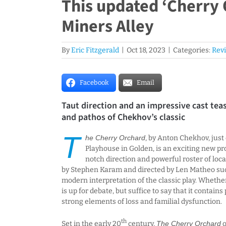
This updated ‘Cherry 
Miners Alley
By
Eric Fitzgerald
|
Oct 18, 2023
|
Categories:
Rev
Facebook
Email
Taut direction and an impressive cast tea
and pathos of Chekhov’s classic
T
he Cherry Orchard
, by Anton Chekhov, just
Playhouse in Golden, is an exciting new pr
notch direction and powerful roster of loca
by Stephen Karam and directed by Len Matheo succ
modern interpretation of the classic play. Whethe
is up for debate, but suffice to say that it contains
strong elements of loss and familial dysfunction.
th
Set in the early 20
century,
The Cherry Orchard
o