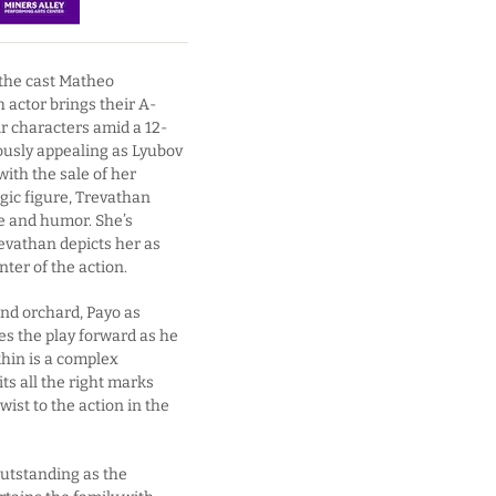
d the cast Matheo
h actor brings their A-
ir characters amid a 12-
ously appealing as Lyubov
with the sale of her
gic figure, Trevathan
pe and humor. She’s
revathan depicts her as
ter of the action.
and orchard, Payo as
s the play forward as he
khin is a complex
ts all the right marks
wist to the action in the
utstanding as the